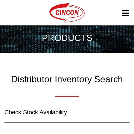
PRODUCTS
Distributor Inventory Search
Check Stock Availability