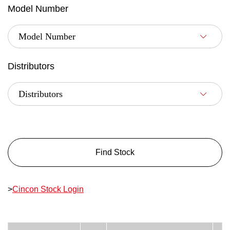
Model Number
Distributors
Find Stock
>
Cincon Stock Login