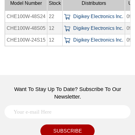
Model Number
Stock
Distributors
Up
CHE100W-48S24
22
Digikey Electronics Inc.
09-
CHE100W-48S05
12
Digikey Electronics Inc.
09-
CHE100W-24S15
12
Digikey Electronics Inc.
09-
Want To Stay Up To Date? Subscribe To Our
Newsletter.
SUBSCRIBE