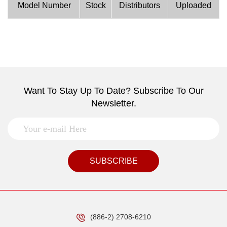
Model Number
Stock
Distributors
Uploaded
Want To Stay Up To Date? Subscribe To Our
Newsletter.
SUBSCRIBE
(886-2) 2708-6210