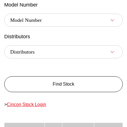
Model Number
Distributors
Find Stock
>
Cincon Stock Login