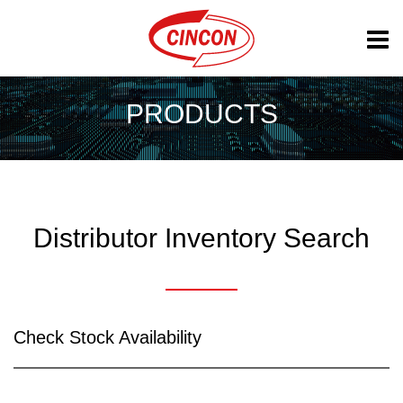
PRODUCTS
Distributor Inventory Search
Check Stock Availability