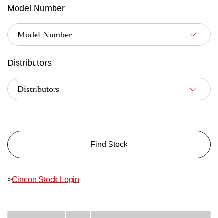
Model Number
Distributors
Find Stock
>
Cincon Stock Login