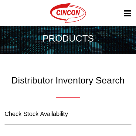
PRODUCTS
Distributor Inventory Search
Check Stock Availability