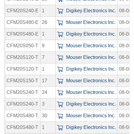
CFM20S240-E
1
Digikey Electronics Inc.
08-08-
CFM20S480-E
26
Mouser Electronics Inc.
08-08-
CFM20S480-E
1
Digikey Electronics Inc.
08-08-
CFM20S050-T
9
Mouser Electronics Inc.
08-08-
CFM20S120-T
7
Mouser Electronics Inc.
08-08-
CFM20S120-T
1
Digikey Electronics Inc.
08-08-
CFM20S150-T
17
Mouser Electronics Inc.
08-08-
CFM20S240-T
24
Mouser Electronics Inc.
08-08-
CFM20S240-T
3
Digikey Electronics Inc.
08-08-
CFM20S480-T
30
Mouser Electronics Inc.
08-08-
CFM20S480-T
1
Digikey Electronics Inc.
08-08-