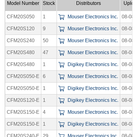
Model Number
Stock
Distributors
Uploa
CFM20S050
1
Mouser Electronics Inc.
08-08-
CFM20S120
9
Mouser Electronics Inc.
08-08-
CFM20S240
50
Mouser Electronics Inc.
08-08-
CFM20S480
47
Mouser Electronics Inc.
08-08-
CFM20S480
1
Digikey Electronics Inc.
08-08-
CFM20S050-E
6
Mouser Electronics Inc.
08-08-
CFM20S050-E
1
Digikey Electronics Inc.
08-08-
CFM20S120-E
1
Digikey Electronics Inc.
08-08-
CFM20S150-E
4
Mouser Electronics Inc.
08-08-
CFM20S150-E
1
Digikey Electronics Inc.
08-08-
CFM20S240-E
29
Mouser Electronics Inc.
08-08-