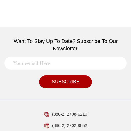
Want To Stay Up To Date? Subscribe To Our
Newsletter.
SUBSCRIBE
(886-2) 2708-6210
(886-2) 2702-9852