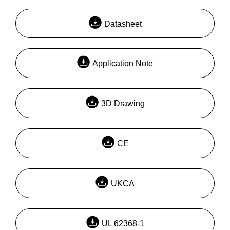
Datasheet
Application Note
3D Drawing
CE
UKCA
UL 62368-1