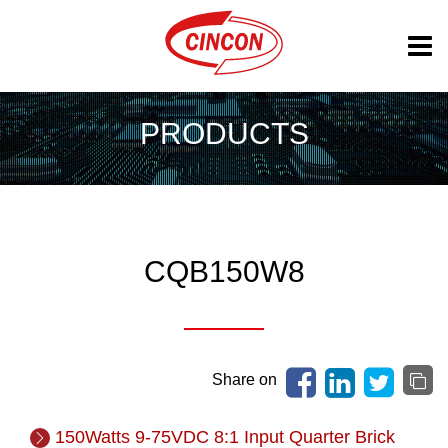
PRODUCTS
CQB150W8
Share on
150Watts 9-75VDC 8:1 Input Quarter Brick