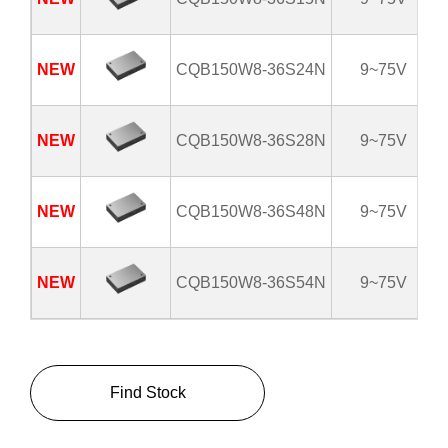
NEW
CQB150W8-36S24N
9~75V
NEW
CQB150W8-36S28N
9~75V
NEW
CQB150W8-36S48N
9~75V
NEW
CQB150W8-36S54N
9~75V
Find Stock