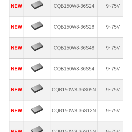
NEW
CQB150W8-36S24
9~75V
NEW
CQB150W8-36S28
9~75V
NEW
CQB150W8-36S48
9~75V
NEW
CQB150W8-36S54
9~75V
NEW
CQB150W8-36S05N
9~75V
NEW
CQB150W8-36S12N
9~75V
NEW
CQB150W8-36S15N
9~75V