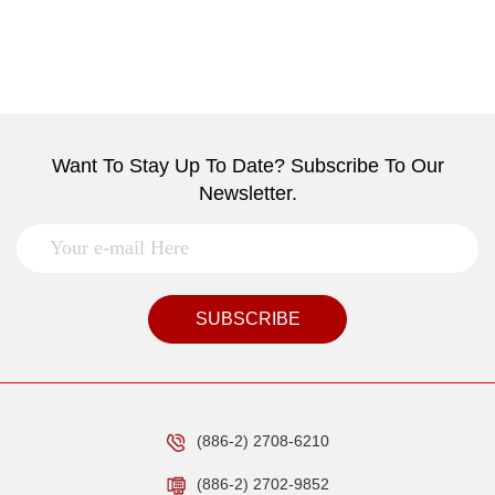
Want To Stay Up To Date? Subscribe To Our
Newsletter.
SUBSCRIBE
(886-2) 2708-6210
(886-2) 2702-9852