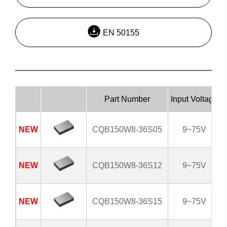
EN 50155
Part Number
Input Voltage
NEW
CQB150W8-36S05
9~75V
NEW
CQB150W8-36S12
9~75V
NEW
CQB150W8-36S15
9~75V