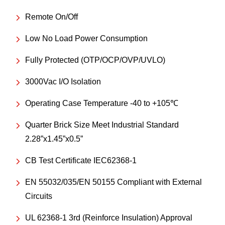
Remote On/Off
Low No Load Power Consumption
Fully Protected (OTP/OCP/OVP/UVLO)
3000Vac I/O Isolation
Operating Case Temperature -40 to +105℃
Quarter Brick Size Meet Industrial Standard
2.28”x1.45”x0.5”
CB Test Certificate IEC62368-1
EN 55032/035/EN 50155 Compliant with External
Circuits
UL 62368-1 3rd (Reinforce Insulation) Approval