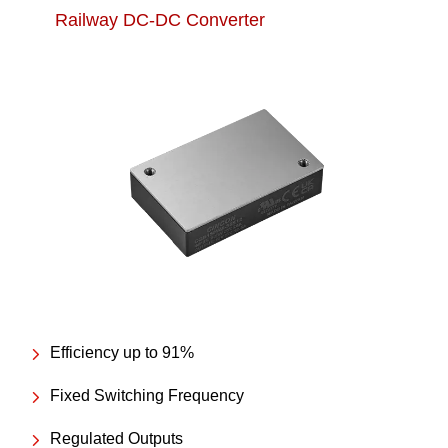
Railway DC-DC Converter
Efficiency up to 91%
Fixed Switching Frequency
Regulated Outputs