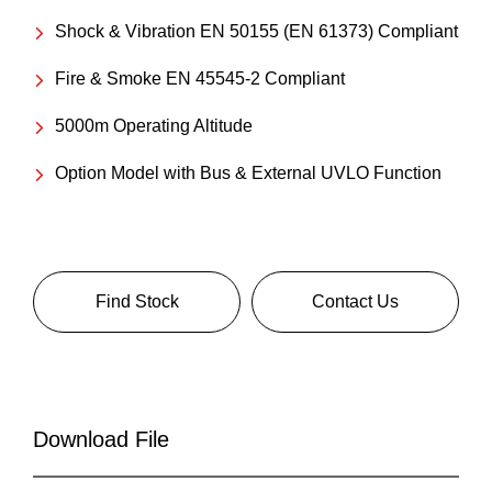
Shock & Vibration EN 50155 (EN 61373) Compliant
Fire & Smoke EN 45545-2 Compliant
5000m Operating Altitude
Option Model with Bus & External UVLO Function
Find Stock
Contact Us
Download File