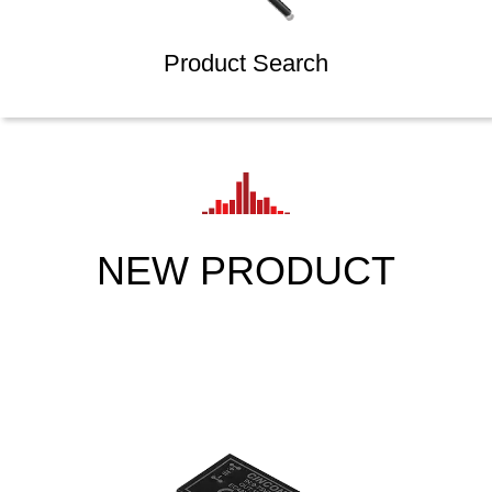
Product Search
NEW PRODUCT