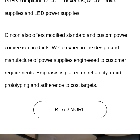
RoHS compliant, DC-DC converters, AC-DC power
supplies and LED power supplies.
Cincon also offers modified standard and custom power
conversion products. We're expert in the design and
manufacture of power supplies engineered to customer
requirements. Emphasis is placed on reliability, rapid
prototyping and adherence to cost targets.
READ MORE