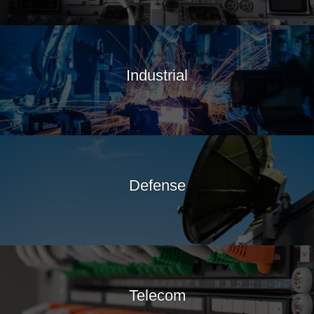
Industrial
Defense
Telecom