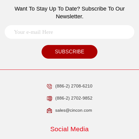
Want To Stay Up To Date? Subscribe To Our
Newsletter.
SUBSCRIBE
(886-2) 2708-6210
(886-2) 2702-9852
sales@cincon.com
Social Media