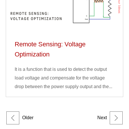
Remote Sensing: Voltage
Optimization
It is a function that is used to detect the output
load voltage and compensate for the voltage
drop between the power supply output and the...
Older
Next