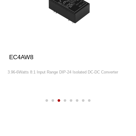
EC4AW8
3.96-6Watts 8:1 Input Range DIP-24 Isolated DC-DC Converter