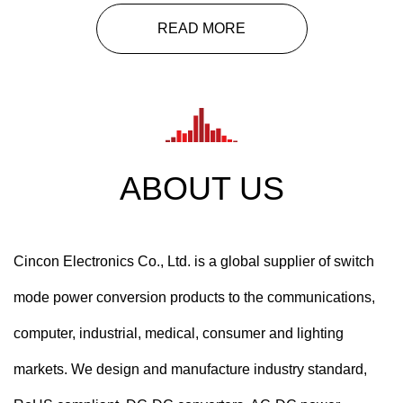
READ MORE
ABOUT US
Cincon Electronics Co., Ltd. is a global supplier of switch
mode power conversion products to the communications,
computer, industrial, medical, consumer and lighting
markets. We design and manufacture industry standard,