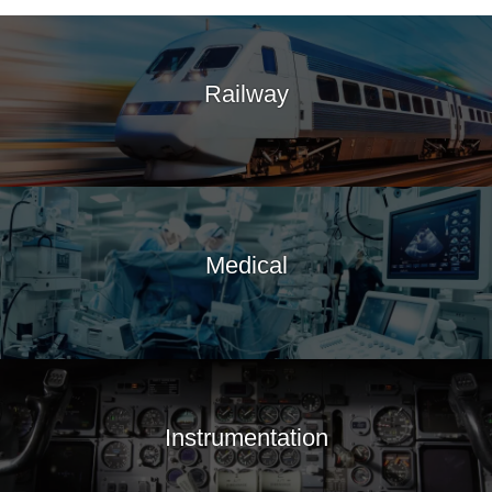
Railway
Medical
Instrumentation