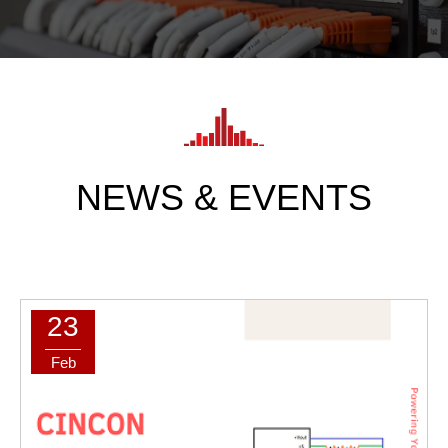
NEWS & EVENTS
23
Feb