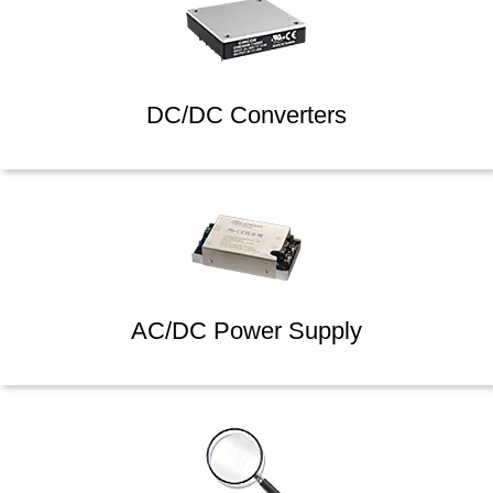
DC/DC Converters
AC/DC Power Supply