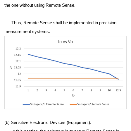
the one without using Remote Sense.
Thus, Remote Sense shall be implemented in precision
measurement systems.
(b) Sensitive Electronic Devices (Equipment):