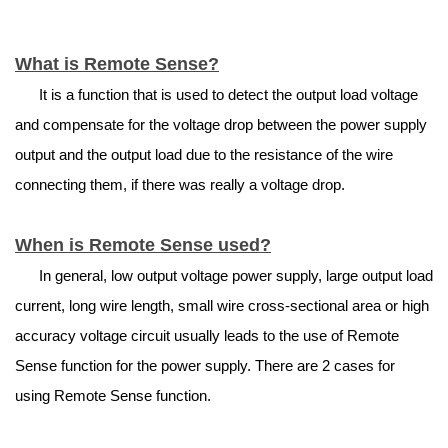
What is Remote Sense?
It is a function that is used to detect the output load voltage
and compensate for the voltage drop between the power supply
output and the output load due to the resistance of the wire
connecting them, if there was really a voltage drop.
When is Remote Sense used?
In general, low output voltage power supply, large output load
current, long wire length, small wire cross-sectional area or high
accuracy voltage circuit usually leads to the use of Remote
Sense function for the power supply. There are 2 cases for
using Remote Sense function.