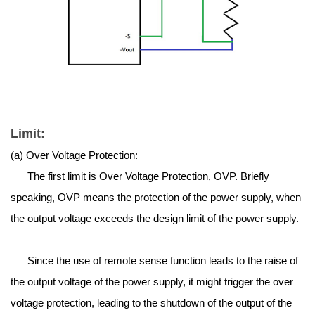
Limit:
(a) Over Voltage Protection:
The first limit is Over Voltage Protection, OVP. Briefly
speaking, OVP means the protection of the power supply, when
the output voltage exceeds the design limit of the power supply.
Since the use of remote sense function leads to the raise of
the output voltage of the power supply, it might trigger the over
voltage protection, leading to the shutdown of the output of the