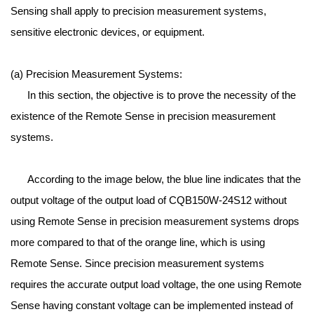
Sensing shall apply to precision measurement systems,
sensitive electronic devices, or equipment.
(a) Precision Measurement Systems:
In this section, the objective is to prove the necessity of the
existence of the Remote Sense in precision measurement
systems.
According to the image below, the blue line indicates that the
output voltage of the output load of CQB150W-24S12 without
using Remote Sense in precision measurement systems drops
more compared to that of the orange line, which is using
Remote Sense. Since precision measurement systems
requires the accurate output load voltage, the one using Remote
Sense having constant voltage can be implemented instead of