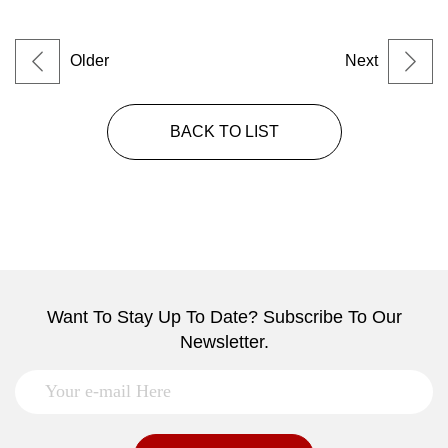
Older
Next
BACK TO LIST
Want To Stay Up To Date? Subscribe To Our
Newsletter.