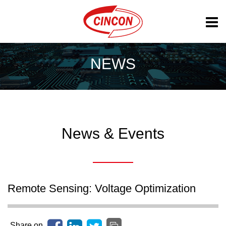
NEWS
News & Events
Remote Sensing: Voltage Optimization
Share on