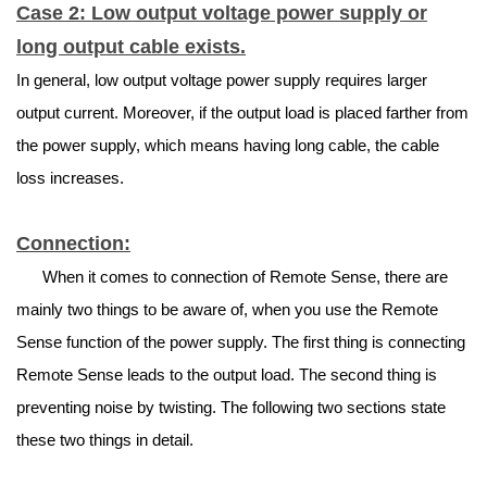
Case 2: Low output voltage power supply or
long output cable exists.
In general, low output voltage power supply requires larger
output current. Moreover, if the output load is placed farther from
the power supply, which means having long cable, the cable
loss increases.
Connection:
When it comes to connection of Remote Sense, there are
mainly two things to be aware of, when you use the Remote
Sense function of the power supply. The first thing is connecting
Remote Sense leads to the output load. The second thing is
preventing noise by twisting. The following two sections state
these two things in detail.