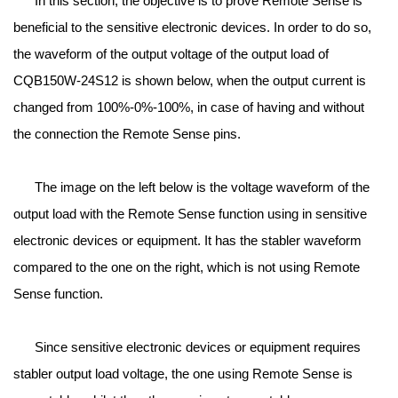
In this section, the objective is to prove Remote Sense is
beneficial to the sensitive electronic devices. In order to do so,
the waveform of the output voltage of the output load of
CQB150W-24S12 is shown below, when the output current is
changed from 100%-0%-100%, in case of having and without
the connection the Remote Sense pins.
The image on the left below is the voltage waveform of the
output load with the Remote Sense function using in sensitive
electronic devices or equipment. It has the stabler waveform
compared to the one on the right, which is not using Remote
Sense function.
Since sensitive electronic devices or equipment requires
stabler output load voltage, the one using Remote Sense is