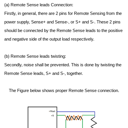
(a) Remote Sense leads Connection:
Firstly, in general, there are 2 pins for Remote Sensing from the
power supply, Sense+ and Sense-, or S+ and S-. These 2 pins
should be connected by the Remote Sense leads to the positive
and negative side of the output load respectively.
(b) Remote Sense leads twisting:
Secondly, noise shall be prevented. This is done by twisting the
Remote Sense leads, S+ and S-, together.
The Figure below shows proper Remote Sense connection.