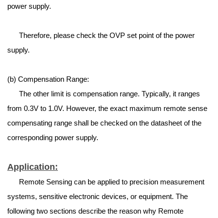
power supply.
Therefore, please check the OVP set point of the power
supply.
(b) Compensation Range:
The other limit is compensation range. Typically, it ranges
from 0.3V to 1.0V. However, the exact maximum remote sense
compensating range shall be checked on the datasheet of the
corresponding power supply.
Application:
Remote Sensing can be applied to precision measurement
systems, sensitive electronic devices, or equipment. The
following two sections describe the reason why Remote