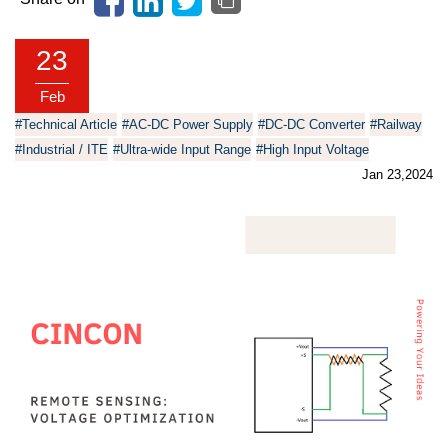
23
Feb
#Technical Article
#AC-DC Power Supply
#DC-DC Converter
#Railway
#Industrial / ITE
#Ultra-wide Input Range
#High Input Voltage
Jan 23,2024