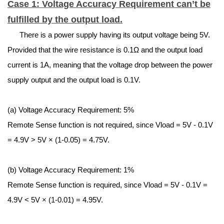
Case 1: Voltage Accuracy Requirement can’t be
fulfilled by the output load.
There is a power supply having its output voltage being 5V.
Provided that the wire resistance is 0.1Ω and the output load
current is 1A, meaning that the voltage drop between the power
supply output and the output load is 0.1V.
(a) Voltage Accuracy Requirement: 5%
Remote Sense function is not required, since
V
load
= 5V - 0.1V
= 4.9V > 5V × (1-0.05) = 4.75V.
(b) Voltage Accuracy Requirement: 1%
Remote Sense function is required, since
V
load
= 5V - 0.1V =
4.9V < 5V × (1-0.01) = 4.95V.