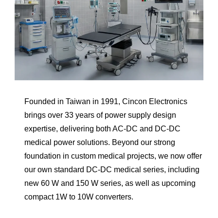
Founded in Taiwan in 1991, Cincon Electronics
brings over 33 years of power supply design
expertise, delivering both AC-DC and DC-DC
medical power solutions. Beyond our strong
foundation in custom medical projects, we now offer
our own standard DC-DC medical series, including
new 60 W and 150 W series, as well as upcoming
compact 1W to 10W converters.