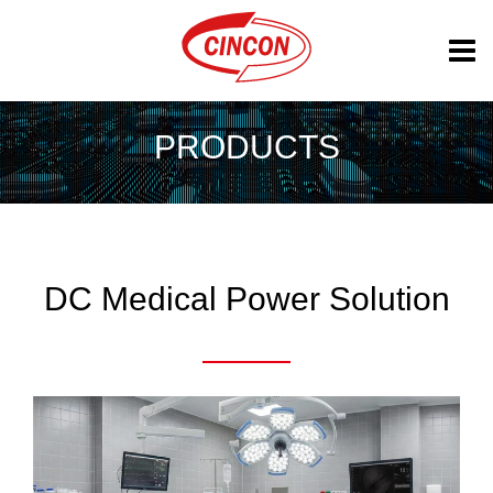
PRODUCTS
DC Medical Power Solution