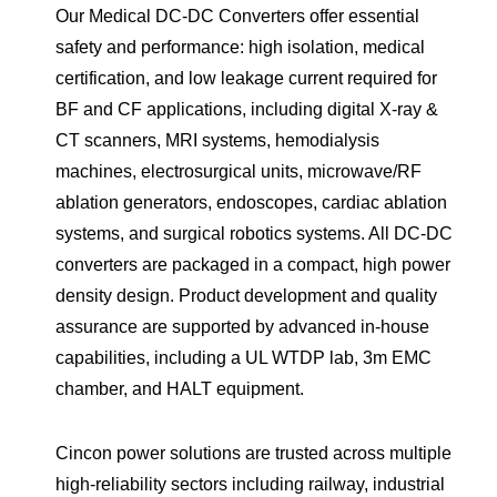
Our Medical DC-DC Converters offer essential
safety and performance: high isolation, medical
certification, and low leakage current required for
BF and CF applications, including digital X-ray &
CT scanners, MRI systems, hemodialysis
machines, electrosurgical units, microwave/RF
ablation generators, endoscopes, cardiac ablation
systems, and surgical robotics systems. All DC-DC
converters are packaged in a compact, high power
density design. Product development and quality
assurance are supported by advanced in-house
capabilities, including a UL WTDP lab, 3m EMC
chamber, and HALT equipment.
Cincon power solutions are trusted across multiple
high-reliability sectors including railway, industrial