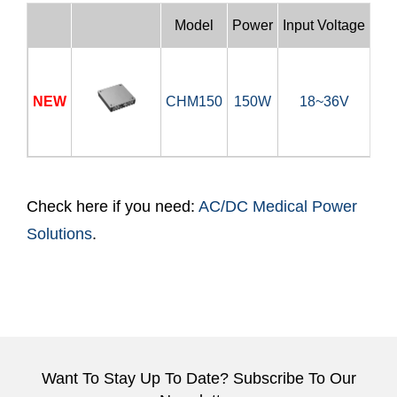
Model
Power
Input Voltage
Out
NEW
CHM150
150W
18~36V
12
Check here if you need:
AC/DC Medical Power
Solutions
.
Want To Stay Up To Date? Subscribe To Our