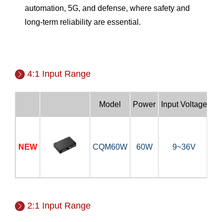
automation, 5G, and defense, where safety and
long-term reliability are essential.
4:1 Input Range
Model
Power
Input Voltage
NEW
CQM60W
60W
9~36V
5V
2:1 Input Range