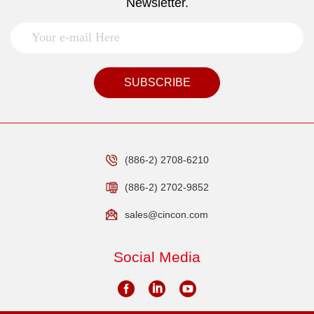
Newsletter.
SUBSCRIBE
(886-2) 2708-6210
(886-2) 2702-9852
sales@cincon.com
Social Media