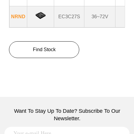
NRND
EC3C27S
36~72V
3.
Find Stock
Want To Stay Up To Date? Subscribe To Our
Newsletter.