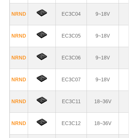
NRND
EC3C04
9~18V
±1
NRND
EC3C05
9~18V
±1
NRND
EC3C06
9~18V
±
NRND
EC3C07
9~18V
3.
NRND
EC3C11
18~36V
5
NRND
EC3C12
18~36V
1