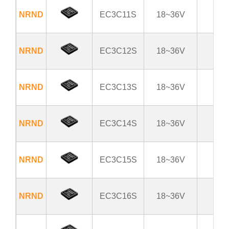
NRND
EC3C11S
18~36V
5
NRND
EC3C12S
18~36V
1
NRND
EC3C13S
18~36V
1
NRND
EC3C14S
18~36V
±1
NRND
EC3C15S
18~36V
±1
NRND
EC3C16S
18~36V
±