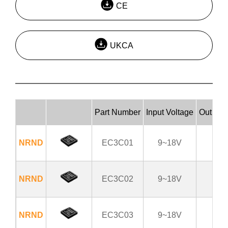
CE
UKCA
Part Number
Input Voltage
Output 
NRND
EC3C01
9~18V
5
NRND
EC3C02
9~18V
1
NRND
EC3C03
9~18V
1