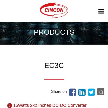
PRODUCTS
EC3C
Share on
15Watts 2x2 Inches DC-DC Converter