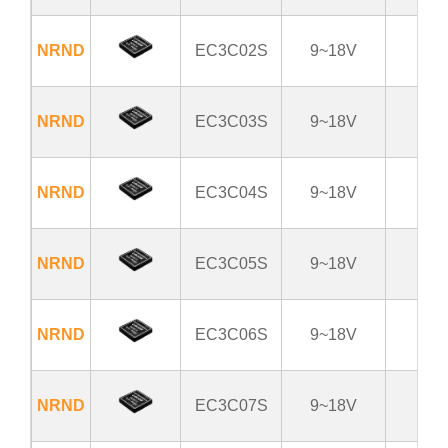
NRND
EC3C02S
9~18V
1
NRND
EC3C03S
9~18V
1
NRND
EC3C04S
9~18V
±1
NRND
EC3C05S
9~18V
±1
NRND
EC3C06S
9~18V
±
NRND
EC3C07S
9~18V
3.