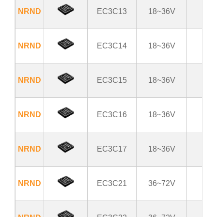
NRND
EC3C13
18~36V
1
NRND
EC3C14
18~36V
±1
NRND
EC3C15
18~36V
±1
NRND
EC3C16
18~36V
±
NRND
EC3C17
18~36V
3.
NRND
EC3C21
36~72V
5