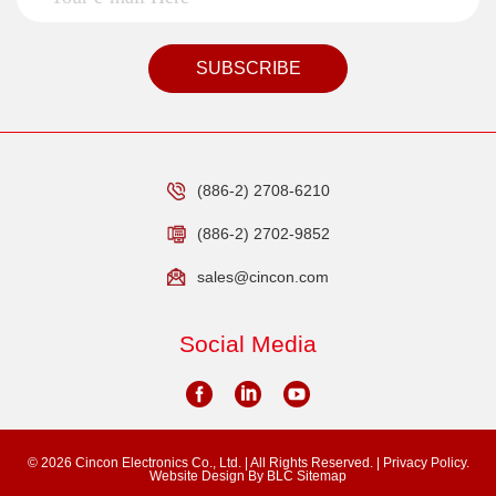
SUBSCRIBE
(886-2) 2708-6210
(886-2) 2702-9852
sales@cincon.com
Social Media
© 2026 Cincon Electronics Co., Ltd. | All Rights Reserved. |
Privacy Policy.
Website Design
By BLC
Sitemap