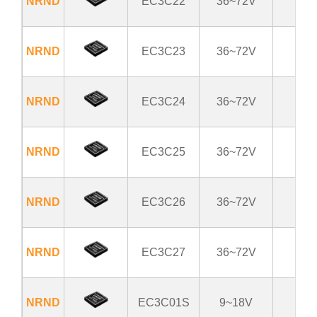
NRND
EC3C22
36~72V
1
NRND
EC3C23
36~72V
1
NRND
EC3C24
36~72V
±1
NRND
EC3C25
36~72V
±1
NRND
EC3C26
36~72V
±
NRND
EC3C27
36~72V
3.
NRND
EC3C01S
9~18V
5