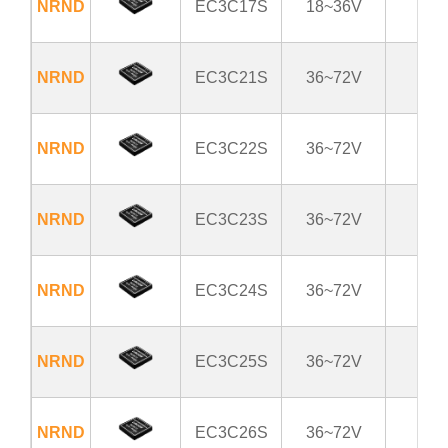
NRND
EC3C17S
18~36V
3.
NRND
EC3C21S
36~72V
5
NRND
EC3C22S
36~72V
1
NRND
EC3C23S
36~72V
1
NRND
EC3C24S
36~72V
±1
NRND
EC3C25S
36~72V
±1
NRND
EC3C26S
36~72V
±