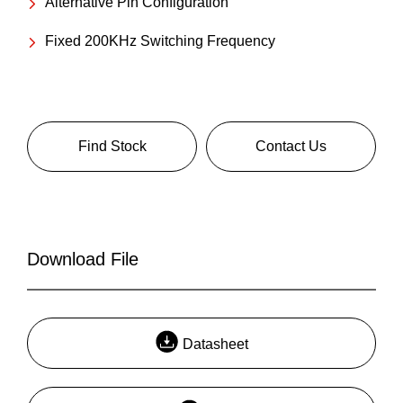
Alternative Pin Configuration
Fixed 200KHz Switching Frequency
Find Stock
Contact Us
Download File
Datasheet