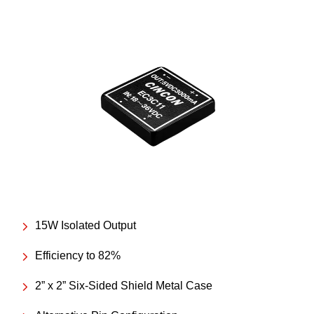
15W Isolated Output
Efficiency to 82%
2” x 2” Six-Sided Shield Metal Case