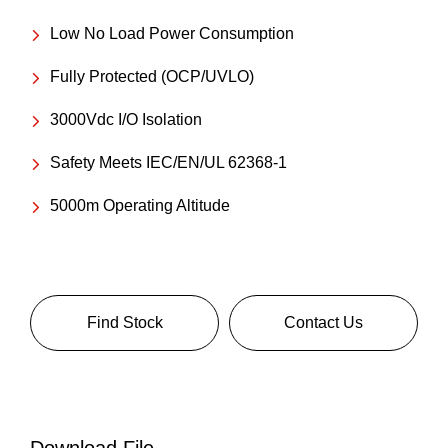
Low No Load Power Consumption
Fully Protected (OCP/UVLO)
3000Vdc I/O Isolation
Safety Meets IEC/EN/UL 62368-1
5000m Operating Altitude
Find Stock
Contact Us
Download File