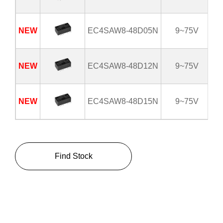
NEW
EC4SAW8-48D05N
9~75V
NEW
EC4SAW8-48D12N
9~75V
NEW
EC4SAW8-48D15N
9~75V
Find Stock