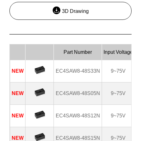
3D Drawing
Part Number
Input Voltage
Ou
NEW
EC4SAW8-48S33N
9~75V
NEW
EC4SAW8-48S05N
9~75V
NEW
EC4SAW8-48S12N
9~75V
NEW
EC4SAW8-48S15N
9~75V