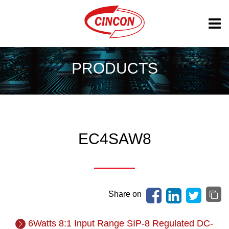
PRODUCTS
EC4SAW8
Share on
6Watts 8:1 Input Range SIP-8 Regulated DC-