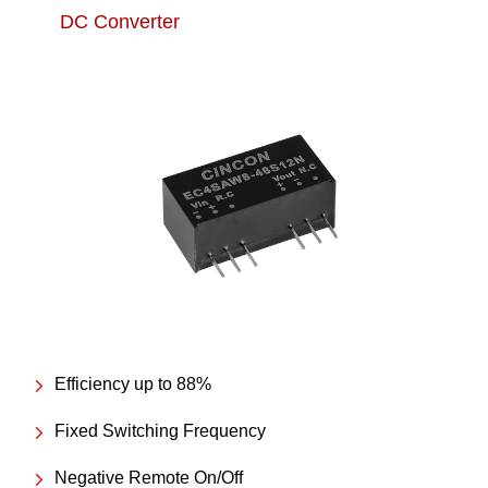
DC Converter
Efficiency up to 88%
Fixed Switching Frequency
Negative Remote On/Off