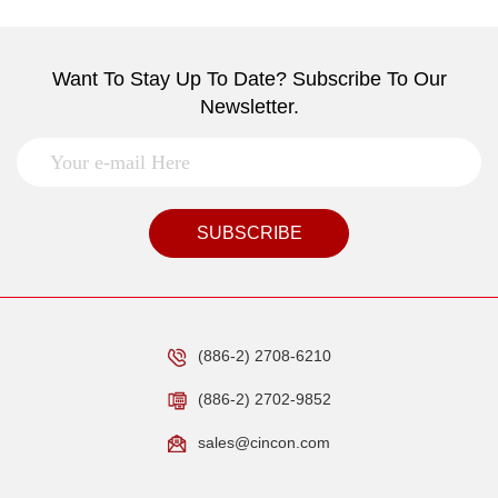
Want To Stay Up To Date? Subscribe To Our
Newsletter.
SUBSCRIBE
(886-2) 2708-6210
(886-2) 2702-9852
sales@cincon.com