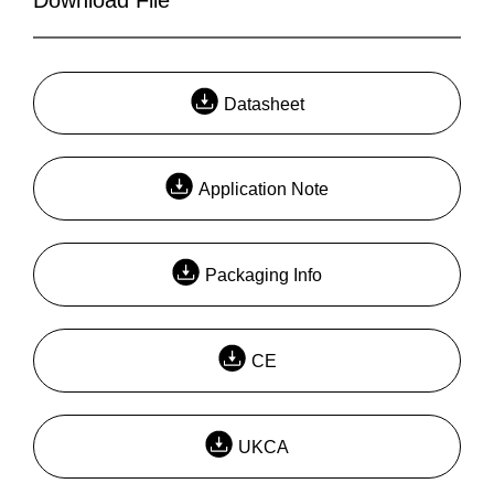
Datasheet
Application Note
Packaging Info
CE
UKCA