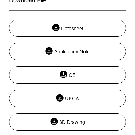
Datasheet
Application Note
CE
UKCA
3D Drawing