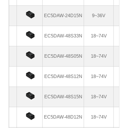
EC5DAW-24D15N
9~36V
±
EC5DAW-48S33N
18~74V
3
EC5DAW-48S05N
18~74V
EC5DAW-48S12N
18~74V
EC5DAW-48S15N
18~74V
EC5DAW-48D12N
18~74V
±