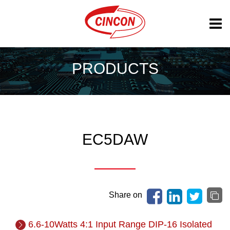
PRODUCTS
EC5DAW
Share on
6.6-10Watts 4:1 Input Range DIP-16 Isolated