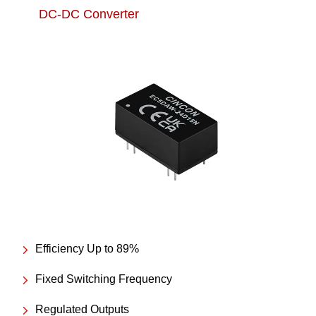
DC-DC Converter
Efficiency Up to 89%
Fixed Switching Frequency
Regulated Outputs