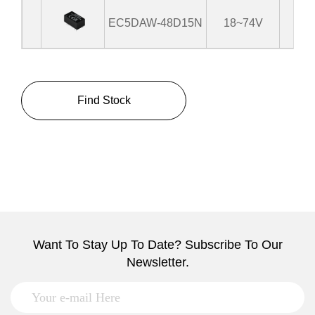
EC5DAW-48D15N
18~74V
±
Find Stock
Want To Stay Up To Date? Subscribe To Our
Newsletter.