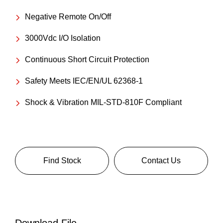
Negative Remote On/Off
3000Vdc I/O Isolation
Continuous Short Circuit Protection
Safety Meets IEC/EN/UL 62368-1
Shock & Vibration MIL-STD-810F Compliant
Find Stock
Contact Us
Download File