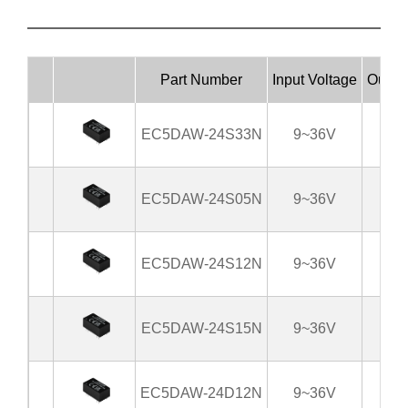
Part Number
Input Voltage
Output
EC5DAW-24S33N
9~36V
3
EC5DAW-24S05N
9~36V
EC5DAW-24S12N
9~36V
EC5DAW-24S15N
9~36V
EC5DAW-24D12N
9~36V
±