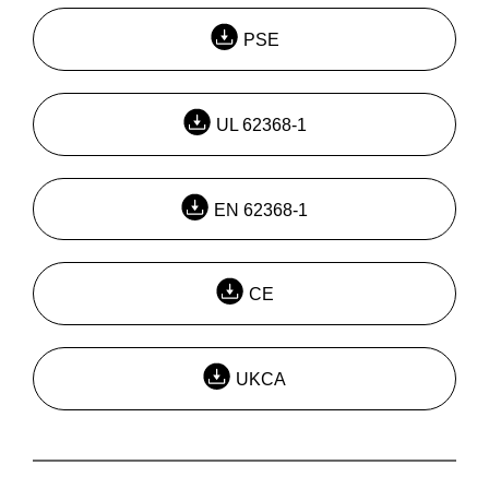
PSE
UL 62368-1
EN 62368-1
CE
UKCA