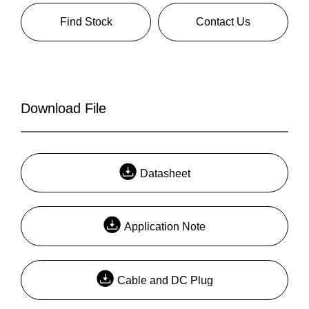
Find Stock
Contact Us
Download File
Datasheet
Application Note
Cable and DC Plug