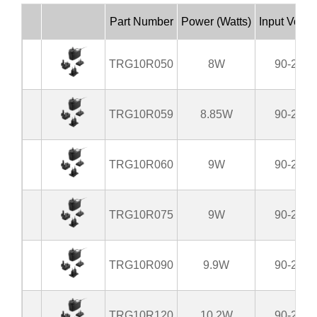
Part Number
Power (Watts)
Input Volta
TRG10R050
8W
90-264
TRG10R059
8.85W
90-264
TRG10R060
9W
90-264
TRG10R075
9W
90-264
TRG10R090
9.9W
90-264
TRG10R120
10.2W
90-264