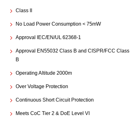
Class II
No Load Power Consumption < 75mW
Approval IEC/EN/UL 62368-1
Approval EN55032 Class B and CISPR/FCC Class
B
Operating Altitude 2000m
Over Voltage Protection
Continuous Short Circuit Protection
Meets CoC Tier 2 & DoE Level VI