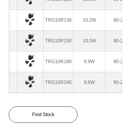
TRG10R136
10.2W
90-264
TRG10R150
10.5W
90-264
TRG10R180
9.9W
90-264
TRG10R240
9.6W
90-264
Find Stock