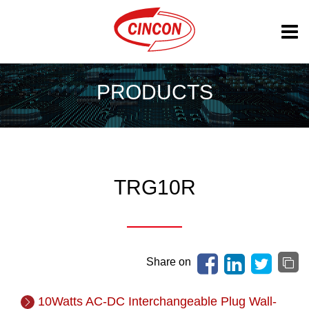
PRODUCTS
TRG10R
Share on
10Watts AC-DC Interchangeable Plug Wall-