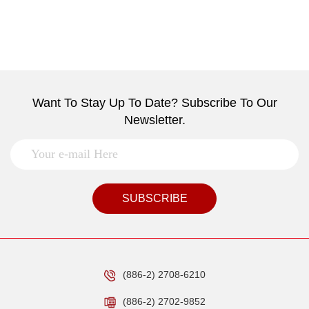
Want To Stay Up To Date? Subscribe To Our
Newsletter.
SUBSCRIBE
(886-2) 2708-6210
(886-2) 2702-9852