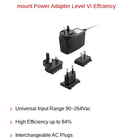
mount Power Adapter Level VI Effciency
Universal Input Range 90~264Vac
High Efficiency up to 84%
Interchangeable AC Plugs