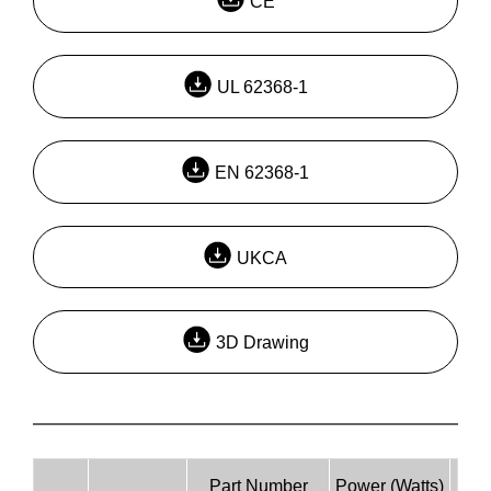
CE
UL 62368-1
EN 62368-1
UKCA
3D Drawing
Part Number
Power (Watts)
Inpu