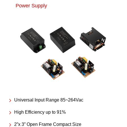
Power Supply
Universal Input Range 85~264Vac
High Efficiency up to 91%
2”x 3” Open Frame Compact Size