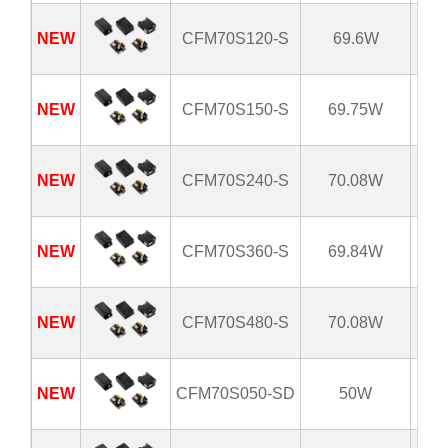
NEW
CFM70S120-S
69.6W
8
NEW
CFM70S150-S
69.75W
8
NEW
CFM70S240-S
70.08W
8
NEW
CFM70S360-S
69.84W
8
NEW
CFM70S480-S
70.08W
8
NEW
CFM70S050-SD
50W
8