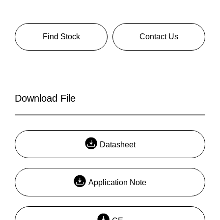
Find Stock
Contact Us
Download File
Datasheet
Application Note