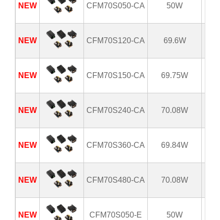
NEW
CFM70S050-CA
50W
8
NEW
CFM70S120-CA
69.6W
8
NEW
CFM70S150-CA
69.75W
8
NEW
CFM70S240-CA
70.08W
8
NEW
CFM70S360-CA
69.84W
8
NEW
CFM70S480-CA
70.08W
8
NEW
CFM70S050-E
50W
8