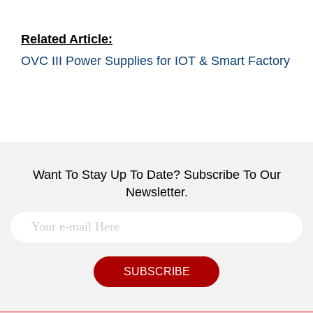
Related Article:
OVC III Power Supplies for IOT & Smart Factory
Want To Stay Up To Date? Subscribe To Our
Newsletter.
SUBSCRIBE