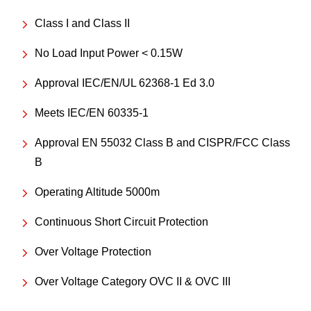
Class I and Class II
No Load Input Power < 0.15W
Approval IEC/EN/UL 62368-1 Ed 3.0
Meets IEC/EN 60335-1
Approval EN 55032 Class B and CISPR/FCC Class
B
Operating Altitude 5000m
Continuous Short Circuit Protection
Over Voltage Protection
Over Voltage Category OVC II & OVC III