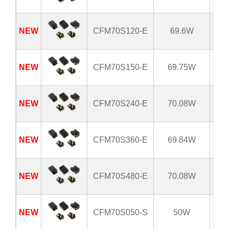
NEW
CFM70S120-E
69.6W
8
NEW
CFM70S150-E
69.75W
8
NEW
CFM70S240-E
70.08W
8
NEW
CFM70S360-E
69.84W
8
NEW
CFM70S480-E
70.08W
8
NEW
CFM70S050-S
50W
8