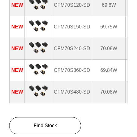
NEW
CFM70S120-SD
69.6W
8
NEW
CFM70S150-SD
69.75W
8
NEW
CFM70S240-SD
70.08W
8
NEW
CFM70S360-SD
69.84W
8
NEW
CFM70S480-SD
70.08W
8
Find Stock