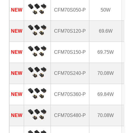
NEW
CFM70S050-P
50W
8
NEW
CFM70S120-P
69.6W
8
NEW
CFM70S150-P
69.75W
8
NEW
CFM70S240-P
70.08W
8
NEW
CFM70S360-P
69.84W
8
NEW
CFM70S480-P
70.08W
8