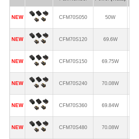
NEW
CFM70S050
50W
8
NEW
CFM70S120
69.6W
8
NEW
CFM70S150
69.75W
8
NEW
CFM70S240
70.08W
8
NEW
CFM70S360
69.84W
8
NEW
CFM70S480
70.08W
8