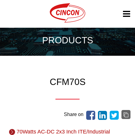
PRODUCTS
CFM70S
Share on
70Watts AC-DC 2x3 Inch ITE/Industrial