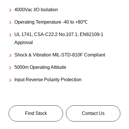
4000Vac I/O Isolation
Operating Temperature -40 to +80℃
UL 1741, CSA-C22.2 No.107.1, EN62109-1
Approval
Shock & Vibration MIL-STD-810F Compliant
5000m Operating Altitude
Input Reverse Polarity Protection
Find Stock
Contact Us