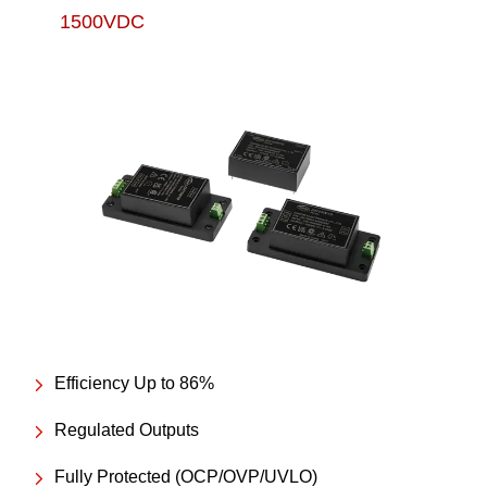
1500VDC
Efficiency Up to 86%
Regulated Outputs
Fully Protected (OCP/OVP/UVLO)