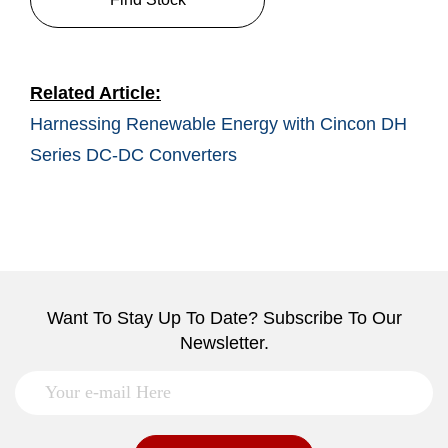
Related Article:
Harnessing Renewable Energy with Cincon DH
Series DC-DC Converters
Want To Stay Up To Date? Subscribe To Our
Newsletter.