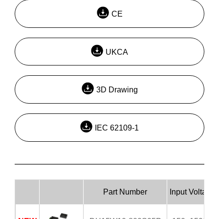
CE
UKCA
3D Drawing
IEC 62109-1
Part Number
Input Voltage