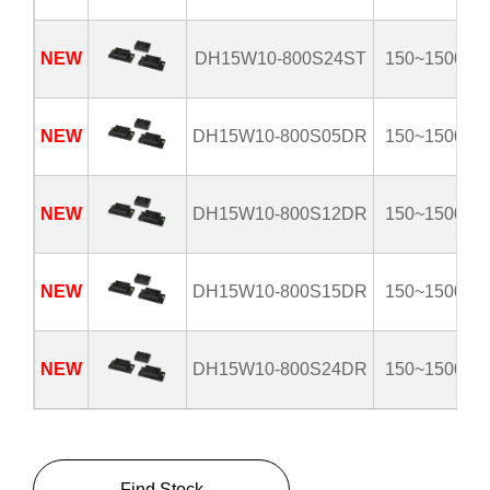
NEW
DH15W10-800S24ST
150~1500V
NEW
DH15W10-800S05DR
150~1500V
NEW
DH15W10-800S12DR
150~1500V
NEW
DH15W10-800S15DR
150~1500V
NEW
DH15W10-800S24DR
150~1500V
Find Stock