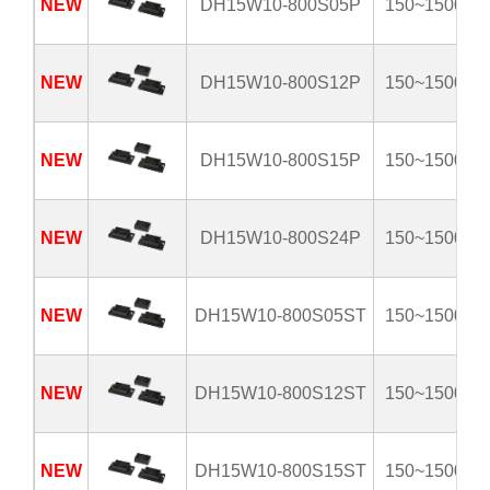
NEW
DH15W10-800S05P
150~1500V
NEW
DH15W10-800S12P
150~1500V
NEW
DH15W10-800S15P
150~1500V
NEW
DH15W10-800S24P
150~1500V
NEW
DH15W10-800S05ST
150~1500V
NEW
DH15W10-800S12ST
150~1500V
NEW
DH15W10-800S15ST
150~1500V