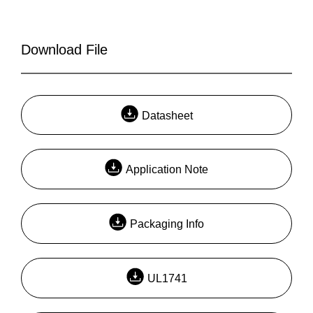
Download File
Datasheet
Application Note
Packaging Info
UL1741