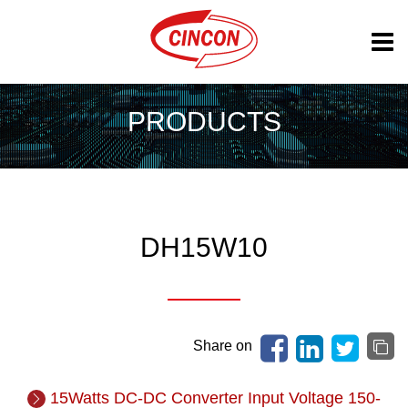
PRODUCTS
DH15W10
Share on
15Watts DC-DC Converter Input Voltage 150-