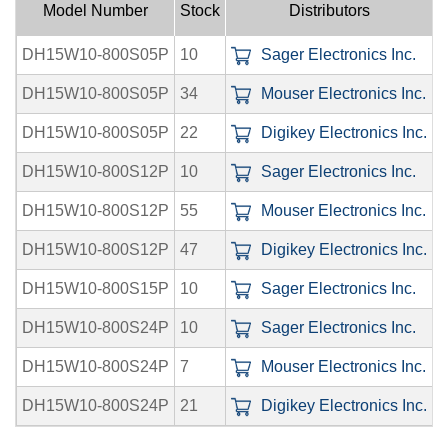
Model Number
Stock
Distributors
DH15W10-800S05P
10
Sager Electronics Inc.
0
DH15W10-800S05P
34
Mouser Electronics Inc.
0
DH15W10-800S05P
22
Digikey Electronics Inc.
0
DH15W10-800S12P
10
Sager Electronics Inc.
0
DH15W10-800S12P
55
Mouser Electronics Inc.
0
DH15W10-800S12P
47
Digikey Electronics Inc.
0
DH15W10-800S15P
10
Sager Electronics Inc.
0
DH15W10-800S24P
10
Sager Electronics Inc.
0
DH15W10-800S24P
7
Mouser Electronics Inc.
0
DH15W10-800S24P
21
Digikey Electronics Inc.
0