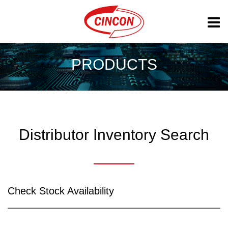
PRODUCTS
Distributor Inventory Search
Check Stock Availability