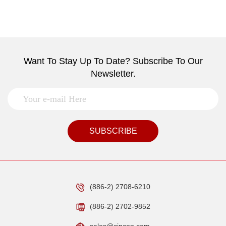
Want To Stay Up To Date? Subscribe To Our
Newsletter.
SUBSCRIBE
(886-2) 2708-6210
(886-2) 2702-9852