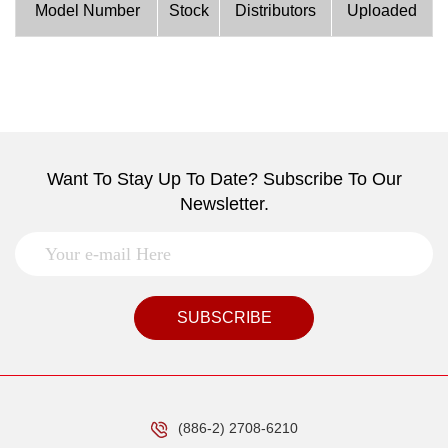
Model Number
Stock
Distributors
Uploaded
Want To Stay Up To Date? Subscribe To Our
Newsletter.
SUBSCRIBE
(886-2) 2708-6210