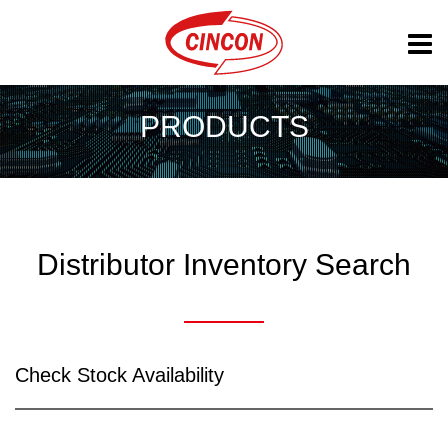
PRODUCTS
Distributor Inventory Search
Check Stock Availability