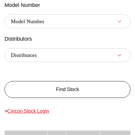
Model Number
Distributors
Find Stock
>
Cincon Stock Login