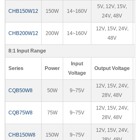
5V, 12V, 15V,
CHB150W12
150W
14~160V
24V, 48V
12V, 15V, 24V,
CHB200W12
200W
14~160V
48V
8:1 Input Range
Input
Series
Power
Output Voltage
I
Voltage
12V, 15V, 24V,
CQB50W8
50W
9~75V
28V, 48V
12V, 15V, 24V,
CQB75W8
75W
9~75V
28V, 48V
12V, 15V, 24V,
CHB150W8
150W
9~75V
1
28V, 48V