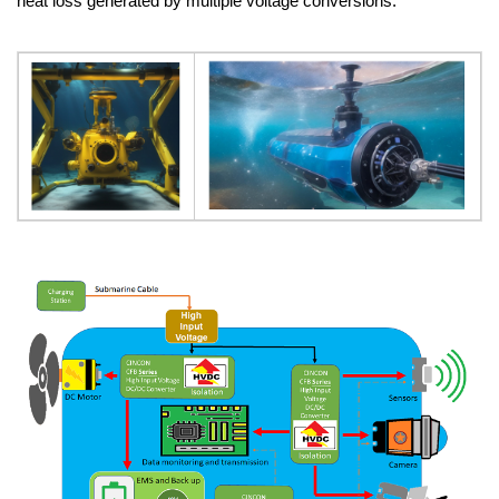
heat loss generated by multiple voltage conversions.