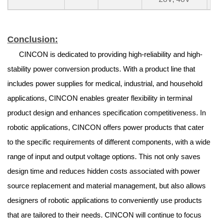
Conclusion:
CINCON is dedicated to providing high-reliability and high-
stability power conversion products. With a product line that
includes power supplies for medical, industrial, and household
applications, CINCON enables greater flexibility in terminal
product design and enhances specification competitiveness. In
robotic applications, CINCON offers power products that cater
to the specific requirements of different components, with a wide
range of input and output voltage options. This not only saves
design time and reduces hidden costs associated with power
source replacement and material management, but also allows
designers of robotic applications to conveniently use products
that are tailored to their needs. CINCON will continue to focus