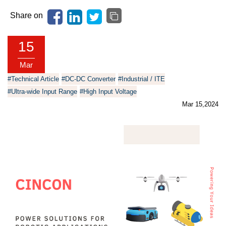
Share on
15
Mar
#Technical Article
#DC-DC Converter
#Industrial / ITE
#Ultra-wide Input Range
#High Input Voltage
Mar 15,2024