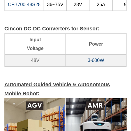
CFB700-48S28
36~75V
28V
25A
91
Cincon DC-DC Converters for Sensor:
Input
Power
Voltage
48V
3-600W
Automated Guided Vehicle & Autonomous
Mobile Robot: