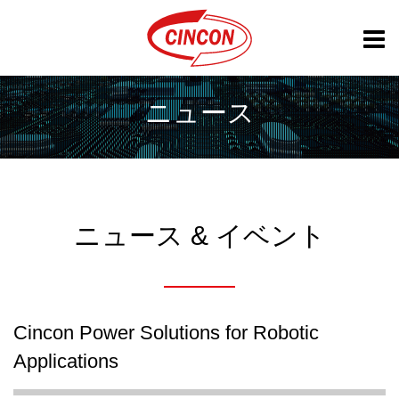
ニュース
ニュース & イベント
Cincon Power Solutions for Robotic
Applications