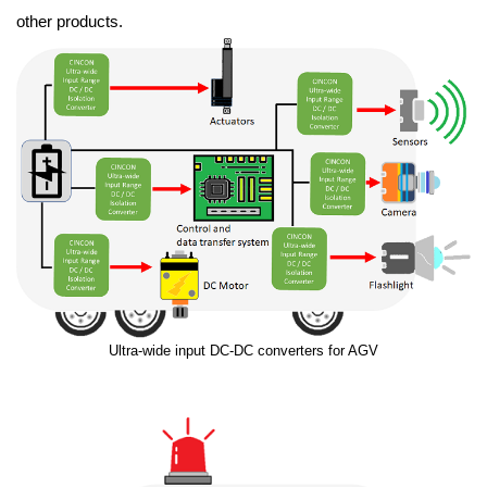
other products.
Ultra-wide input DC-DC converters for AGV