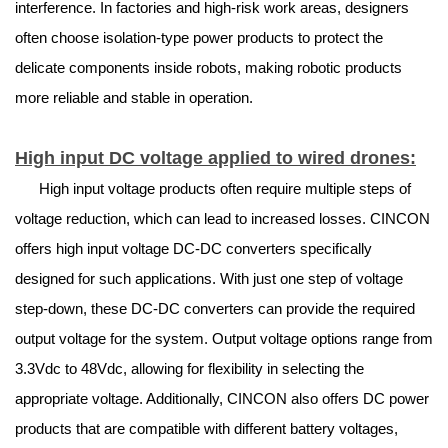
interference. In factories and high-risk work areas, designers
often choose isolation-type power products to protect the
delicate components inside robots, making robotic products
more reliable and stable in operation.
High input DC voltage applied to wired drones:
High input voltage products often require multiple steps of
voltage reduction, which can lead to increased losses. CINCON
offers high input voltage DC-DC converters specifically
designed for such applications. With just one step of voltage
step-down, these DC-DC converters can provide the required
output voltage for the system. Output voltage options range from
3.3Vdc to 48Vdc, allowing for flexibility in selecting the
appropriate voltage. Additionally, CINCON also offers DC power
products that are compatible with different battery voltages,