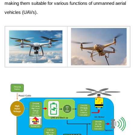
making them suitable for various functions of unmanned aerial
vehicles (UAVs).