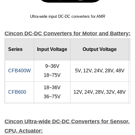
Ultra-wide input DC-DC converters for AMR
Cincon DC-DC Converters for Motor and Battery:
O
Series
Input Voltage
Output Voltage
9~36V
CFB400W
5V, 12V, 24V, 28V, 48V
18~75V
18~36V
CFB600
12V, 24V, 28V, 32V, 48V
36~75V
Cincon Ultra-wide DC-DC Converters for Sensor,
CPU, Actuator: