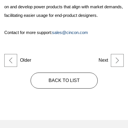
on and develop power products that align with market demands,
facilitating easier usage for end-product designers.
Contact for more support:
sales@cincon.com
Older
Next
BACK TO LIST