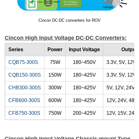
Cincon DC-DC converters for ROV
Cincon High Input Voltage DC-DC Converters:
Series
Power
Input Voltage
Output 
CQB75-300S
75W
180~450V
3.3V, 5V, 12V,
CQB150-300S
150W
180~425V
3.3V, 5V, 12V,
CHB300-300S
300W
180~425V
5V, 12V, 24V, 
CFB600-300S
600W
180~425V
12V, 24V, 48V
CFB750-300S
750W
200~425V
12V, 15V, 24V,
Cincon High Input Voltage Chassis-mount Type