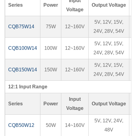
Input
Series
Power
Output Voltage
I
Voltage
5V, 12V, 15V,
CQB75W14
75W
12~160V
24V, 28V, 54V
5V, 12V, 15V,
CQB100W14
100W
12~160V
24V, 28V, 54V
5V, 12V, 15V,
CQB150W14
150W
12~160V
24V, 28V, 54V
12:1 Input Range
Input
Series
Power
Output Voltage
I
Voltage
5V, 12V, 24V,
CQB50W12
50W
14~160V
48V