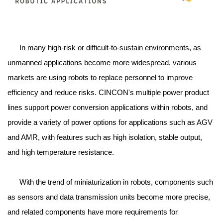
In many high-risk or difficult-to-sustain environments, as
unmanned applications become more widespread, various
markets are using robots to replace personnel to improve
efficiency and reduce risks. CINCON's multiple power product
lines support power conversion applications within robots, and
provide a variety of power options for applications such as AGV
and AMR, with features such as high isolation, stable output,
and high temperature resistance.
With the trend of miniaturization in robots, components such
as sensors and data transmission units become more precise,
and related components have more requirements for