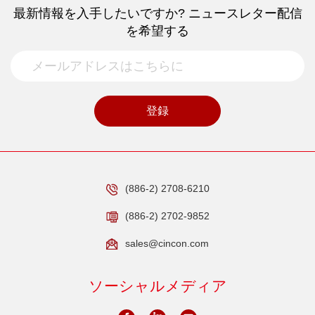
最新情報を入手したいですか? ニュースレター配信
を希望する
登録
(886-2) 2708-6210
(886-2) 2702-9852
sales@cincon.com
ソーシャルメディア