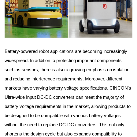
Battery-powered robot applications are becoming increasingly
widespread. In addition to protecting important components
such as sensors, there is also a growing emphasis on isolation
and reducing interference requirements. Moreover, different
markets have varying battery voltage specifications. CINCON's
Ultra-wide Input DC-DC converters can meet the majority of
battery voltage requirements in the market, allowing products to
be designed to be compatible with various battery voltages
without the need to replace DC-DC converters. This not only
shortens the design cycle but also expands compatibility to