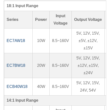
18:1 Input Range
Input
Series
Power
Output Voltage
I
Voltage
5V, 12V, 15V,
EC7AW18
10W
8.5~160V
±5V, ±12V,
±15V
5V, 12V, 15V,
EC7BW18
20W
8.5~160V
±12V, ±15V,
±24V
5V, 12V, 15V,
ECB40W18
40W
8.5~160V
24V, 54V
14:1 Input Range