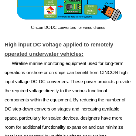
Cincon DC-DC converters for wired drones
High input DC voltage applied to remotely
operated underwater vehicles:
Wireline marine monitoring equipment used for long-term
operations onshore or on ships can benefit from CINCON high
input voltage DC-DC converters. These power products provide
the required voltage directly to the various functional
components within the equipment. By reducing the number of
DC step-down conversion stages and increasing available
space, particularly for sealed devices, designers have more
room for additional functionality expansion and can minimize