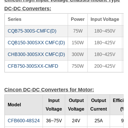
DC-DC Converters:
Series
Power
Input Voltage
CQB75-300S-CMFC(D)
75W
180~450V
3
CQB150-300SXX CMFC(D)
150W
180~425V
5
CHB300-300SXX CMFC(D)
300W
180~425V
5
CFB750-300SXX-CMFD
750W
200~425V
1
Cincon DC-DC Converters for Motor:
Input
Output
Output
Efficie
Model
Voltage
Voltage
Current
(%)
CFB600-48S24
36~75V
24V
25A
92