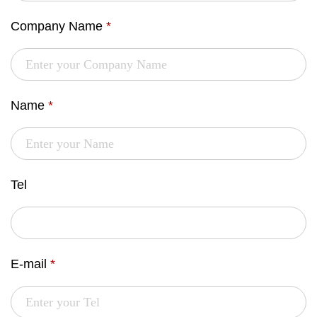
Company Name
*
Name
*
Tel
E-mail
*