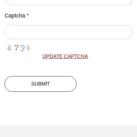
Captcha
*
UPDATE CAPTCHA
SUBMIT