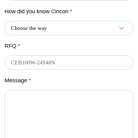
How did you know Cincon
*
RFQ
*
Message
*