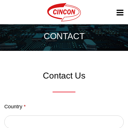
CONTACT
Contact Us
Country
*