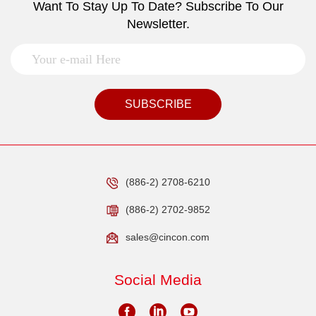
Want To Stay Up To Date? Subscribe To Our
Newsletter.
SUBSCRIBE
(886-2) 2708-6210
(886-2) 2702-9852
sales@cincon.com
Social Media