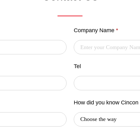
Company Name
*
Tel
How did you know Cincon