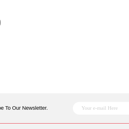
e To Our Newsletter.