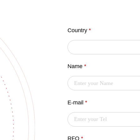
Country
*
Name
*
E-mail
*
RFQ
*