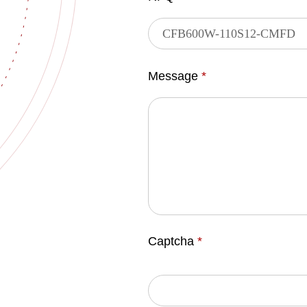
Message
*
Captcha
*