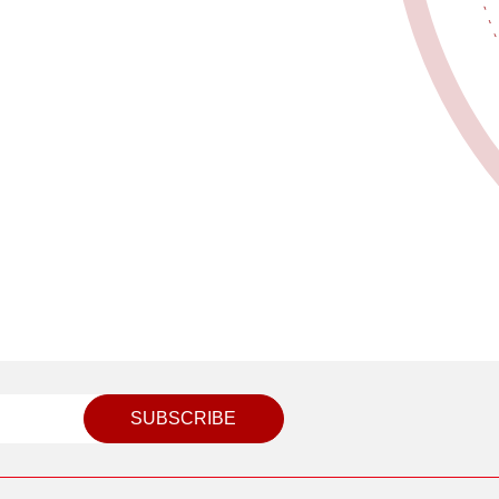
SUBSCRIBE