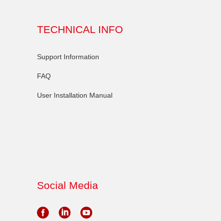
TECHNICAL INFO
Support Information
FAQ
User Installation Manual
Social Media