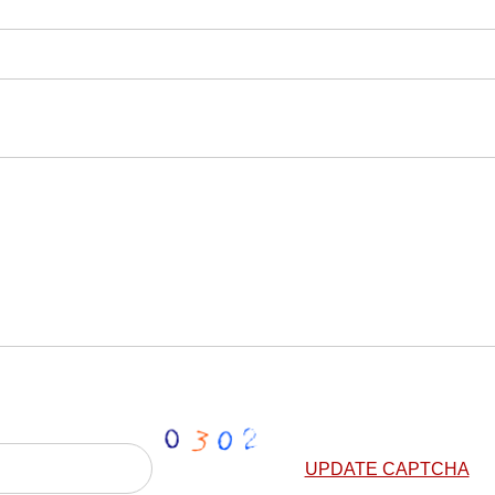
UPDATE CAPTCHA