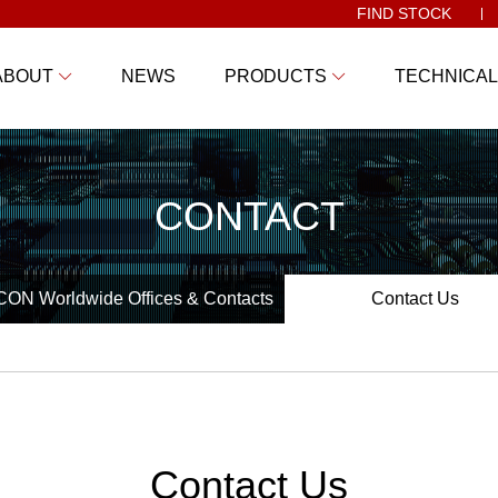
FIND STOCK
ABOUT
NEWS
PRODUCTS
TECHNICAL
CONTACT
ON Worldwide Offices & Contacts
Contact Us
Contact Us