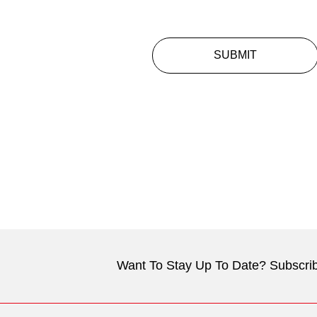
SUBMIT
Want To Stay Up To Date? Subscrib