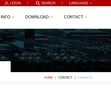
LOGIN
SEARCH
LANGUAGE
 INFO
DOWNLOAD
CONTACT
HOME
CONTACT
Contact Us