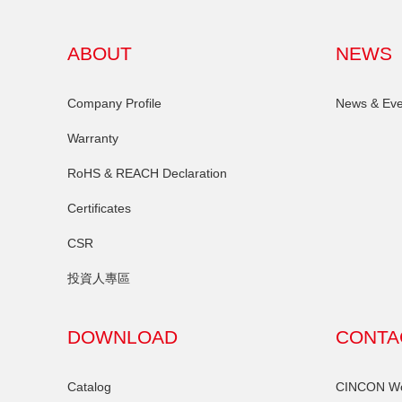
ABOUT
NEWS
Company Profile
News & Eve
Warranty
RoHS & REACH Declaration
Certificates
CSR
投資人專區
DOWNLOAD
CONTA
Catalog
CINCON Wor