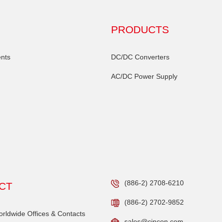
PRODUCTS
nts
DC/DC Converters
AC/DC Power Supply
(886-2) 2708-6210
CT
(886-2) 2702-9852
ldwide Offices & Contacts
sales@cincon.com