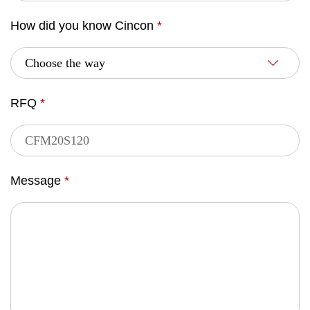
How did you know Cincon
*
RFQ
*
Message
*