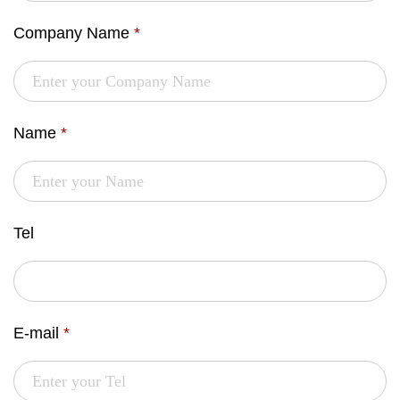
Company Name
*
Name
*
Tel
E-mail
*