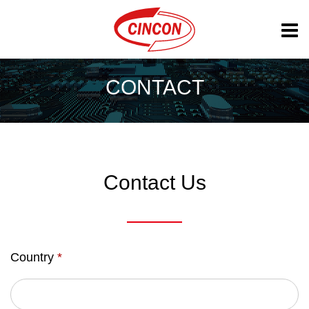
CONTACT
Contact Us
Country
*