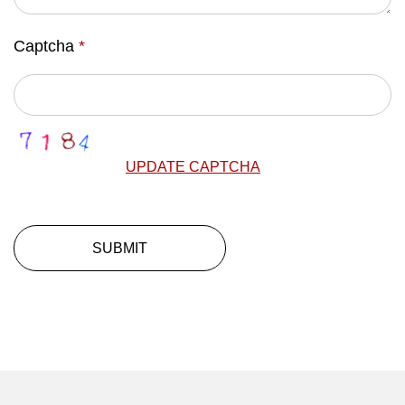
Captcha
*
UPDATE CAPTCHA
SUBMIT