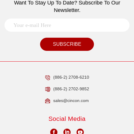
Want To Stay Up To Date? Subscribe To Our
Newsletter.
SUBSCRIBE
(886-2) 2708-6210
(886-2) 2702-9852
sales@cincon.com
Social Media