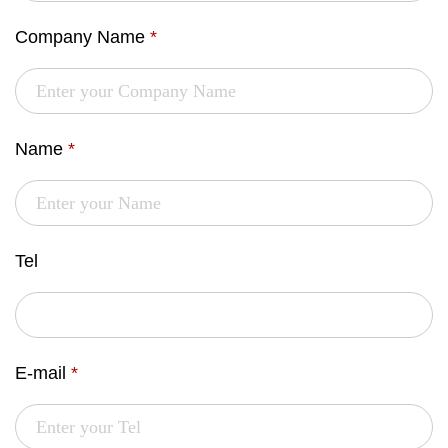
Company Name
*
Name
*
Tel
E-mail
*