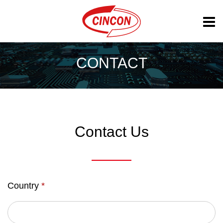
CONTACT
Contact Us
Country
*