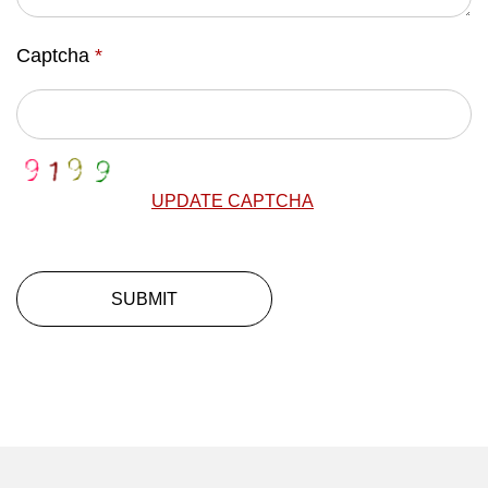
Captcha
*
UPDATE CAPTCHA
SUBMIT