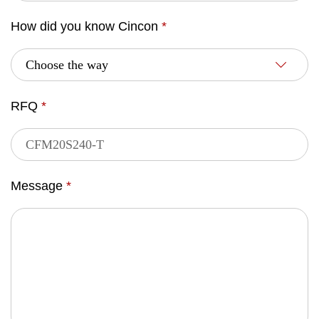
How did you know Cincon
*
RFQ
*
Message
*