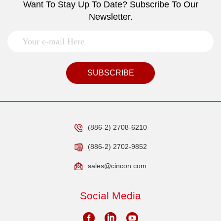
Want To Stay Up To Date? Subscribe To Our
Newsletter.
SUBSCRIBE
(886-2) 2708-6210
(886-2) 2702-9852
sales@cincon.com
Social Media