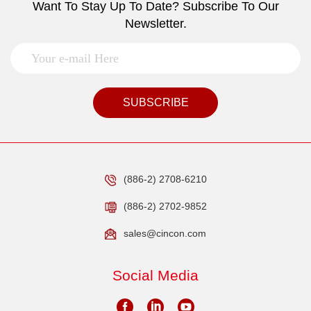
Want To Stay Up To Date? Subscribe To Our
Newsletter.
SUBSCRIBE
(886-2) 2708-6210
(886-2) 2702-9852
sales@cincon.com
Social Media