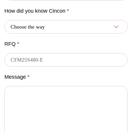
How did you know Cincon
*
RFQ
*
Message
*