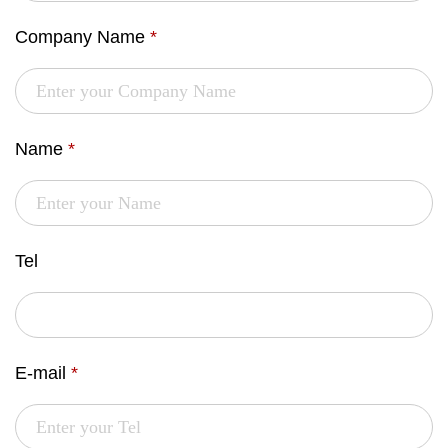
Company Name
*
Name
*
Tel
E-mail
*