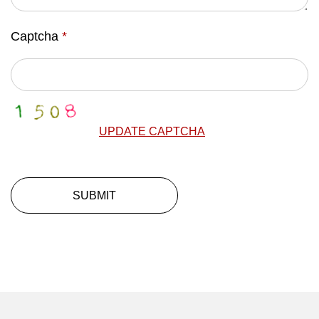
Captcha
*
UPDATE CAPTCHA
SUBMIT