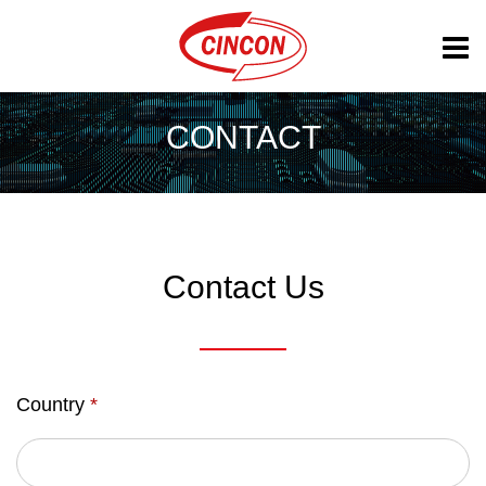
CONTACT
Contact Us
Country
*