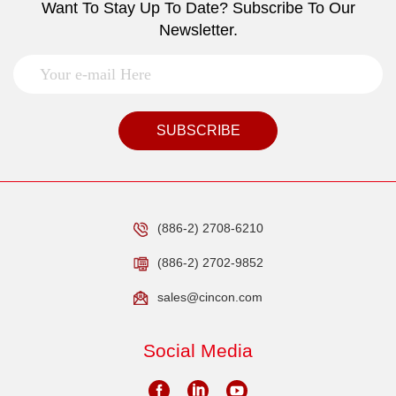
Want To Stay Up To Date? Subscribe To Our
Newsletter.
SUBSCRIBE
(886-2) 2708-6210
(886-2) 2702-9852
sales@cincon.com
Social Media