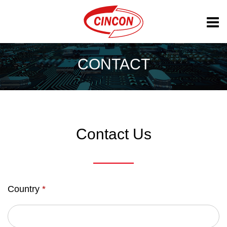
CONTACT
Contact Us
Country
*