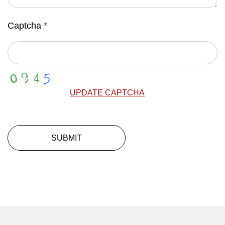
Captcha
*
UPDATE CAPTCHA
SUBMIT