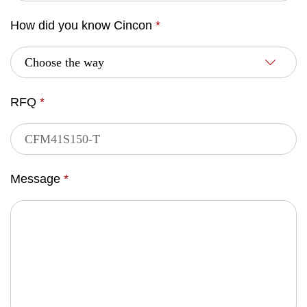
How did you know Cincon
*
RFQ
*
Message
*