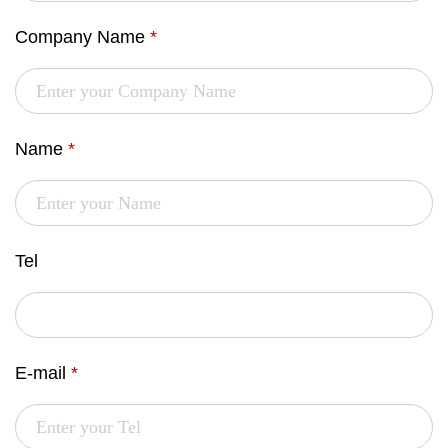
Company Name
*
Name
*
Tel
E-mail
*