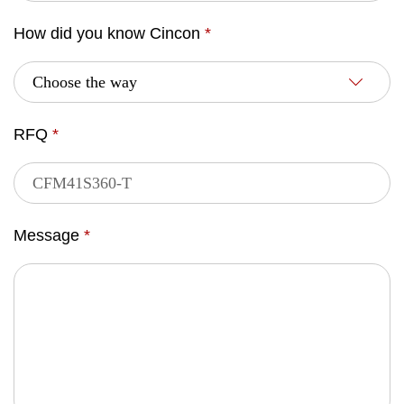
How did you know Cincon
*
RFQ
*
Message
*