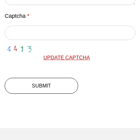
Captcha
*
UPDATE CAPTCHA
SUBMIT