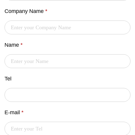
Company Name
*
Name
*
Tel
E-mail
*