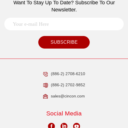
Want To Stay Up To Date? Subscribe To Our
Newsletter.
SUBSCRIBE
(886-2) 2708-6210
(886-2) 2702-9852
sales@cincon.com
Social Media