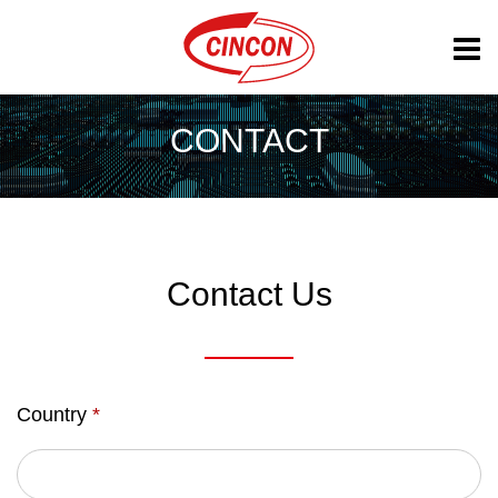
CONTACT
Contact Us
Country
*