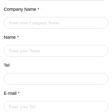
Company Name
*
Name
*
Tel
E-mail
*