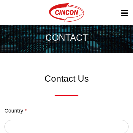
CONTACT
Contact Us
Country
*