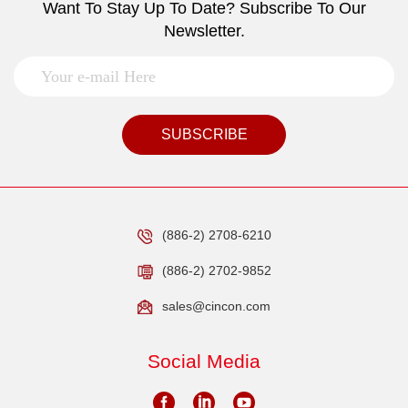
Want To Stay Up To Date? Subscribe To Our
Newsletter.
SUBSCRIBE
(886-2) 2708-6210
(886-2) 2702-9852
sales@cincon.com
Social Media