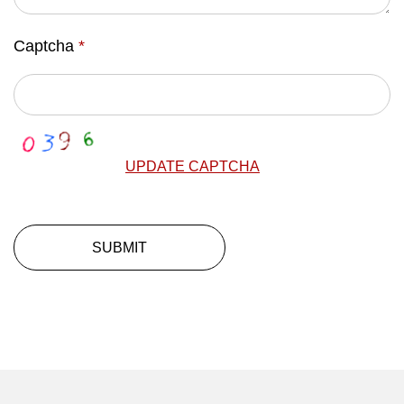
Captcha
*
UPDATE CAPTCHA
SUBMIT