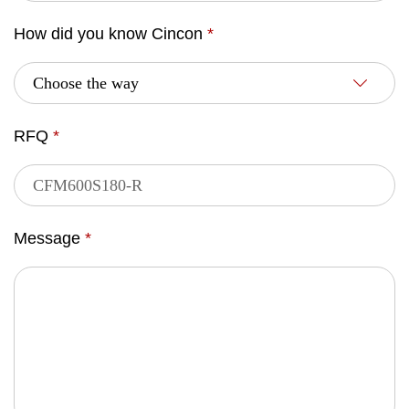
How did you know Cincon
*
RFQ
*
Message
*