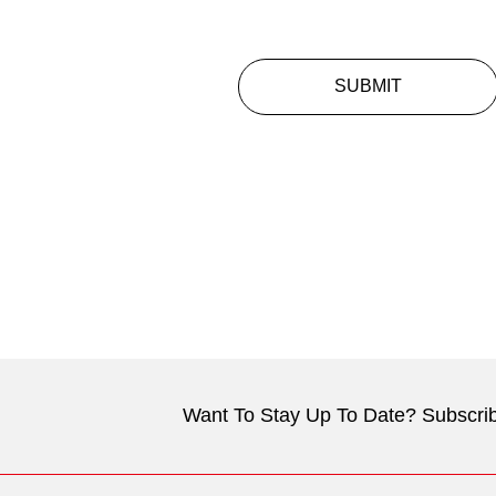
SUBMIT
Want To Stay Up To Date? Subscrib