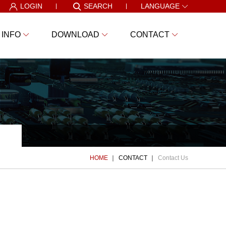
LOGIN
SEARCH
LANGUAGE
 INFO
DOWNLOAD
CONTACT
HOME
CONTACT
Contact Us