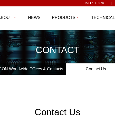
FIND STOCK
ABOUT
NEWS
PRODUCTS
TECHNICAL
CONTACT
ON Worldwide Offices & Contacts
Contact Us
Contact Us