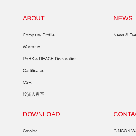
ABOUT
NEWS
Company Profile
News & Eve
Warranty
RoHS & REACH Declaration
Certificates
CSR
投資人專區
DOWNLOAD
CONTA
Catalog
CINCON Wor