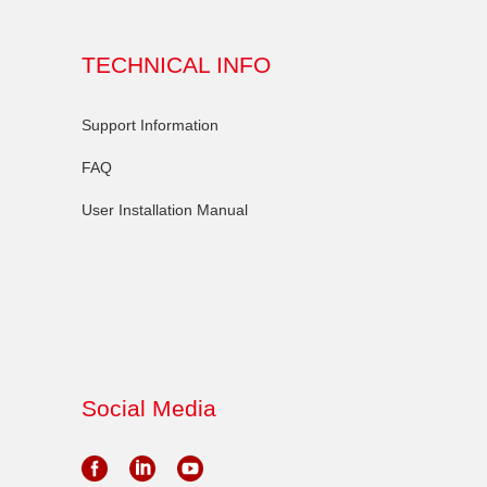
TECHNICAL INFO
Support Information
FAQ
User Installation Manual
Social Media