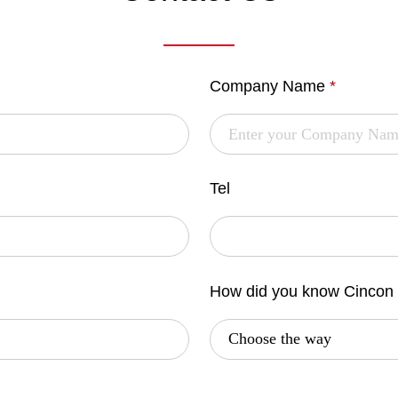
Company Name
*
Tel
How did you know Cincon