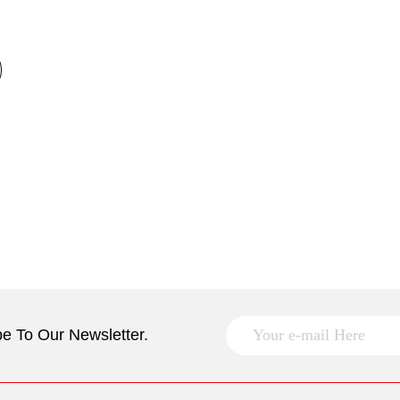
e To Our Newsletter.