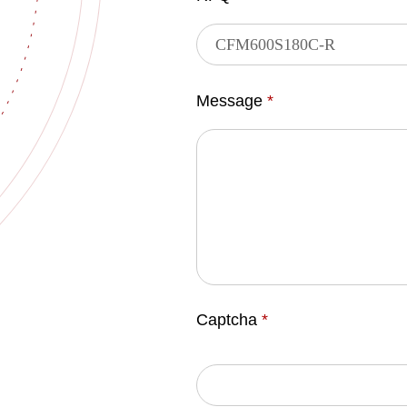
Message
*
Captcha
*