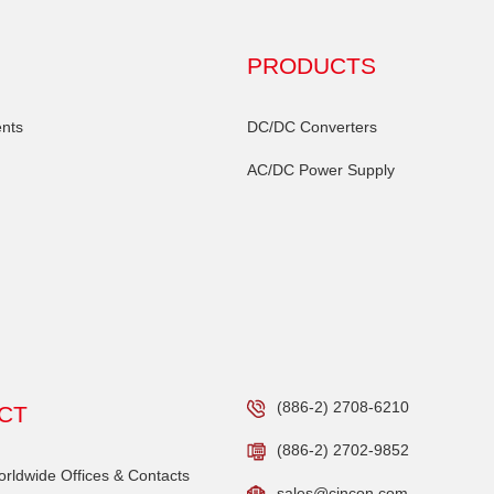
PRODUCTS
nts
DC/DC Converters
AC/DC Power Supply
(886-2) 2708-6210
CT
(886-2) 2702-9852
ldwide Offices & Contacts
sales@cincon.com