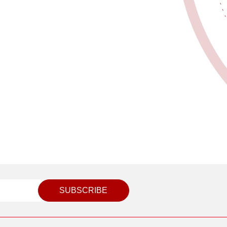
SUBSCRIBE