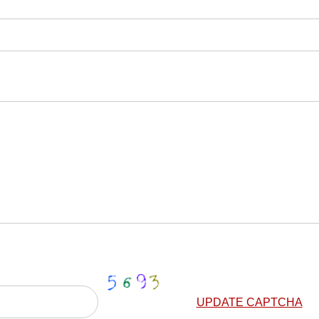
UPDATE CAPTCHA