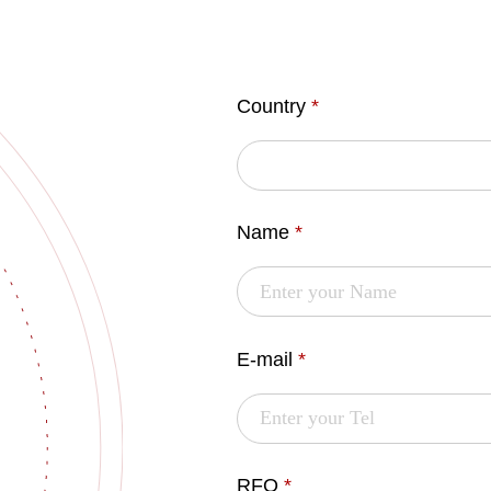
Country
*
Name
*
E-mail
*
RFQ
*