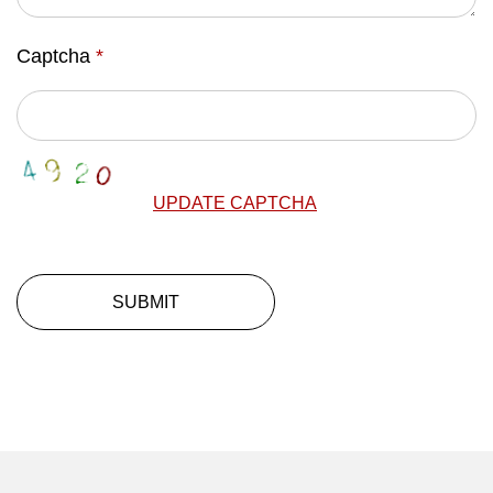
Captcha
*
UPDATE CAPTCHA
SUBMIT