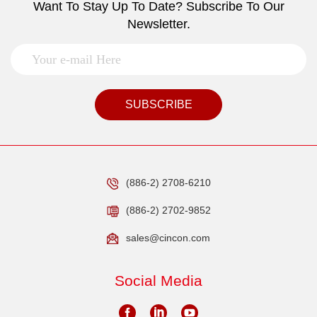
Want To Stay Up To Date? Subscribe To Our
Newsletter.
SUBSCRIBE
(886-2) 2708-6210
(886-2) 2702-9852
sales@cincon.com
Social Media