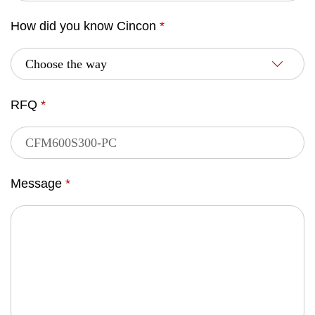
How did you know Cincon
*
RFQ
*
Message
*