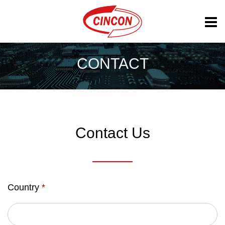
CONTACT
Contact Us
Country
*