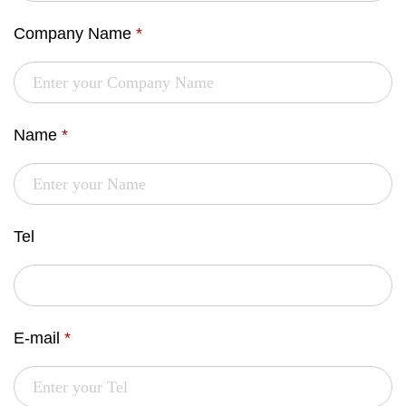
Company Name
*
Name
*
Tel
E-mail
*