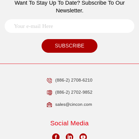
Want To Stay Up To Date? Subscribe To Our
Newsletter.
SUBSCRIBE
(886-2) 2708-6210
(886-2) 2702-9852
sales@cincon.com
Social Media