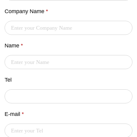
Company Name
*
Name
*
Tel
E-mail
*