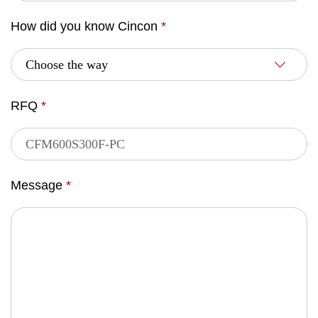
How did you know Cincon
*
RFQ
*
Message
*