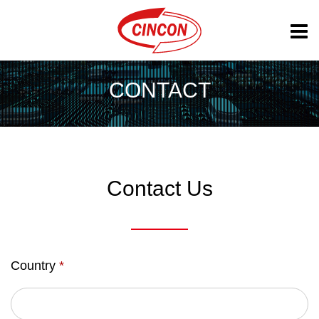
CONTACT
Contact Us
Country
*