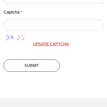
Captcha
*
UPDATE CAPTCHA
SUBMIT