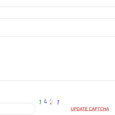
UPDATE CAPTCHA