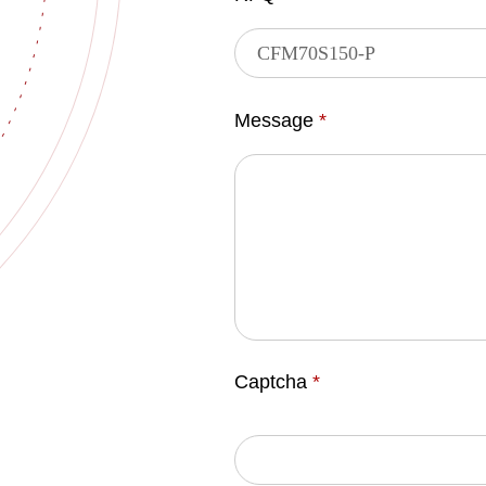
Message
*
Captcha
*