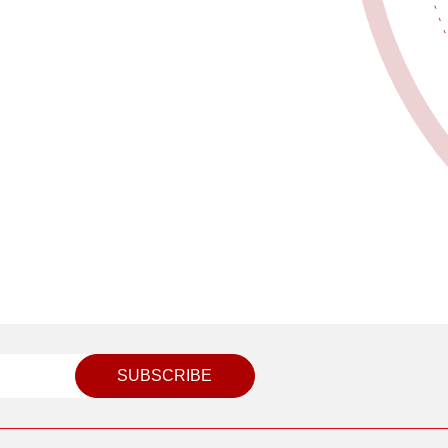
SUBSCRIBE