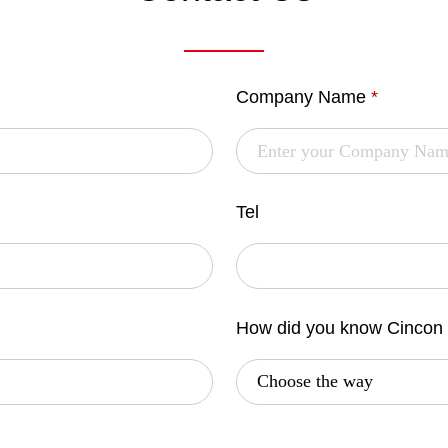
Company Name
*
Tel
How did you know Cincon