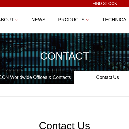
FIND STOCK
ABOUT
NEWS
PRODUCTS
TECHNICAL
CONTACT
ON Worldwide Offices & Contacts
Contact Us
Contact Us