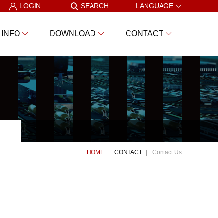
LOGIN
SEARCH
LANGUAGE
 INFO
DOWNLOAD
CONTACT
HOME
CONTACT
Contact Us