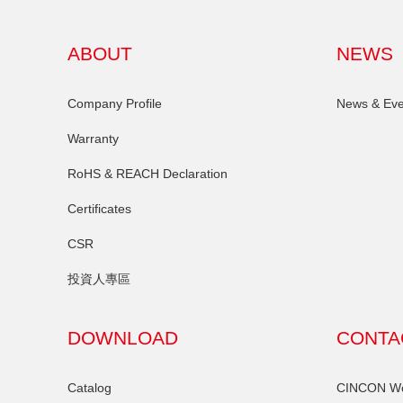
ABOUT
NEWS
Company Profile
News & Eve
Warranty
RoHS & REACH Declaration
Certificates
CSR
投資人專區
DOWNLOAD
CONTA
Catalog
CINCON Wor