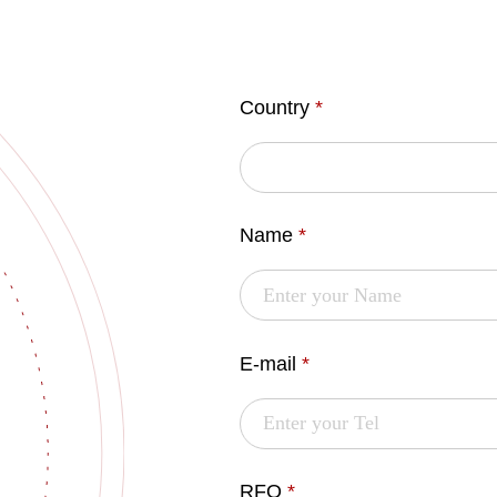
Country
*
Name
*
E-mail
*
RFQ
*