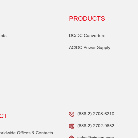
PRODUCTS
nts
DC/DC Converters
AC/DC Power Supply
(886-2) 2708-6210
CT
(886-2) 2702-9852
ldwide Offices & Contacts
sales@cincon.com