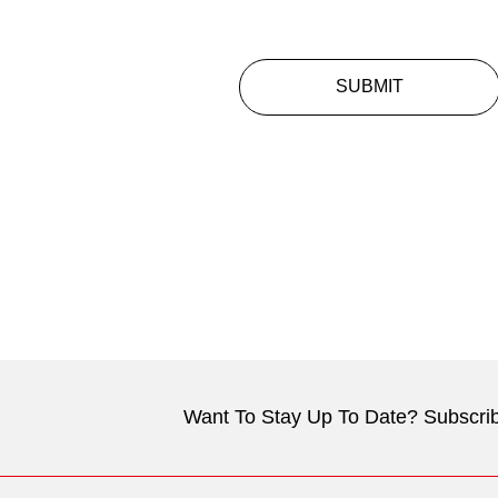
SUBMIT
Want To Stay Up To Date? Subscrib