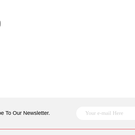
e To Our Newsletter.