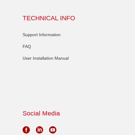
TECHNICAL INFO
Support Information
FAQ
User Installation Manual
Social Media