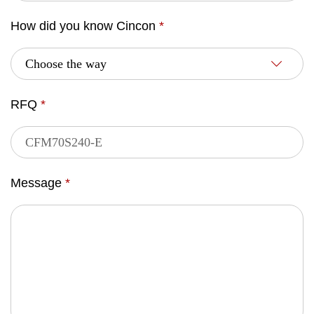
How did you know Cincon
*
RFQ
*
Message
*