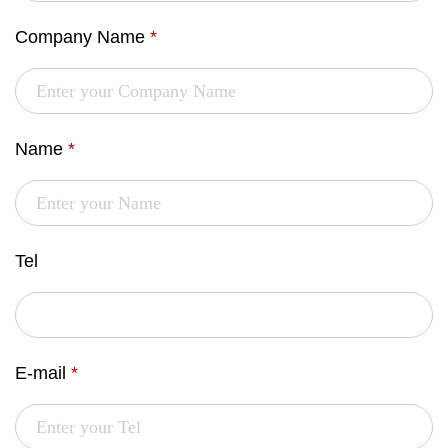
Company Name
*
Name
*
Tel
E-mail
*