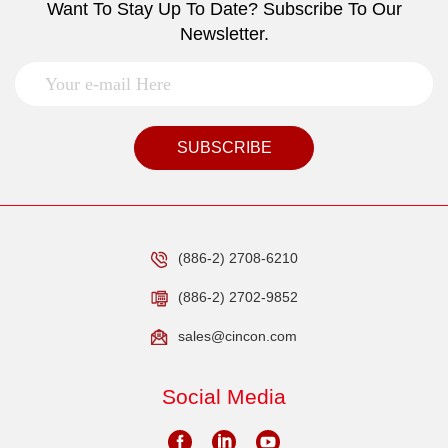
Want To Stay Up To Date? Subscribe To Our
Newsletter.
SUBSCRIBE
(886-2) 2708-6210
(886-2) 2702-9852
sales@cincon.com
Social Media