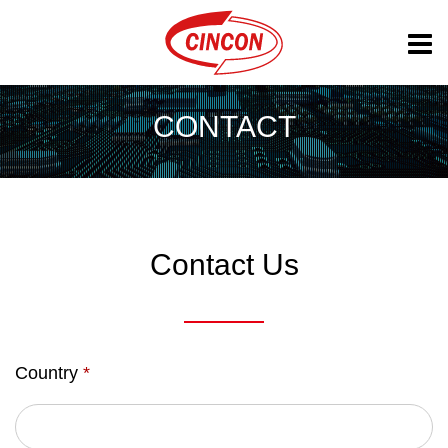
CONTACT
Contact Us
Country
*