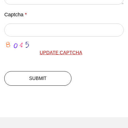
Captcha
*
UPDATE CAPTCHA
SUBMIT