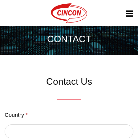
CONTACT
Contact Us
Country
*