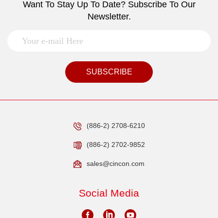
Want To Stay Up To Date? Subscribe To Our
Newsletter.
SUBSCRIBE
(886-2) 2708-6210
(886-2) 2702-9852
sales@cincon.com
Social Media