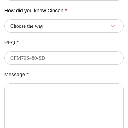
How did you know Cincon
*
RFQ
*
Message
*