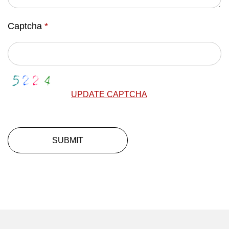
Captcha
*
UPDATE CAPTCHA
SUBMIT