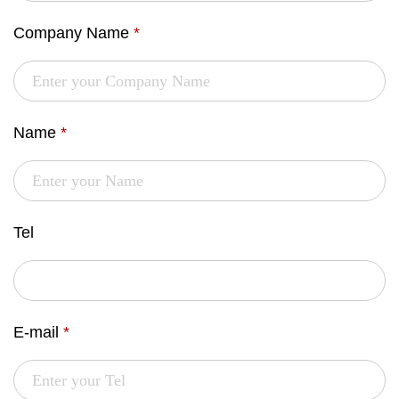
Company Name
*
Name
*
Tel
E-mail
*