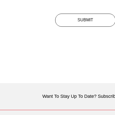
SUBMIT
Want To Stay Up To Date? Subscrib