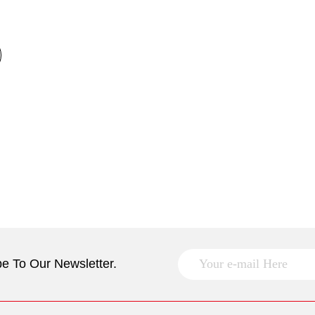
e To Our Newsletter.