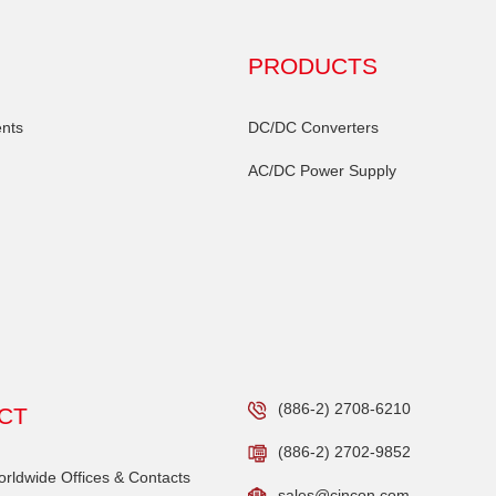
PRODUCTS
nts
DC/DC Converters
AC/DC Power Supply
(886-2) 2708-6210
CT
(886-2) 2702-9852
ldwide Offices & Contacts
sales@cincon.com