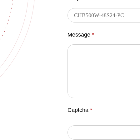
Message
*
Captcha
*