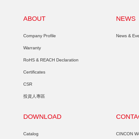
ABOUT
NEWS
Company Profile
News & Eve
Warranty
RoHS & REACH Declaration
Certificates
CSR
投資人專區
DOWNLOAD
CONTA
Catalog
CINCON Wor