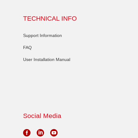
TECHNICAL INFO
Support Information
FAQ
User Installation Manual
Social Media