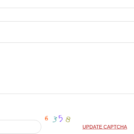
UPDATE CAPTCHA