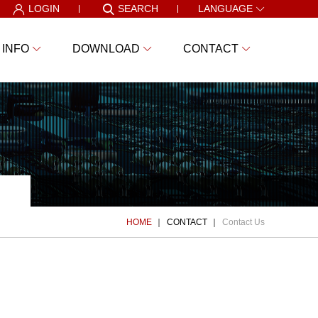
LOGIN
SEARCH
LANGUAGE
 INFO
DOWNLOAD
CONTACT
HOME
CONTACT
Contact Us