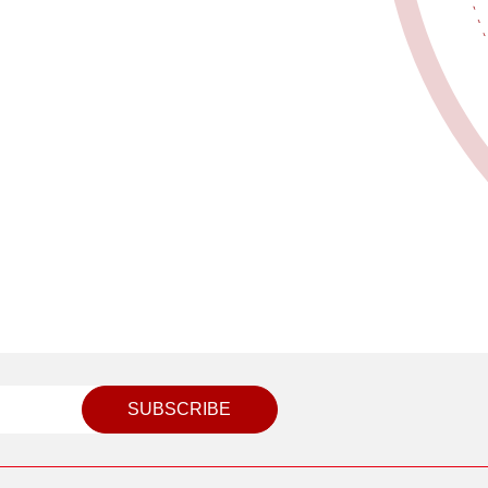
SUBSCRIBE