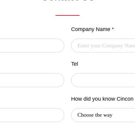
Company Name
*
Tel
How did you know Cincon