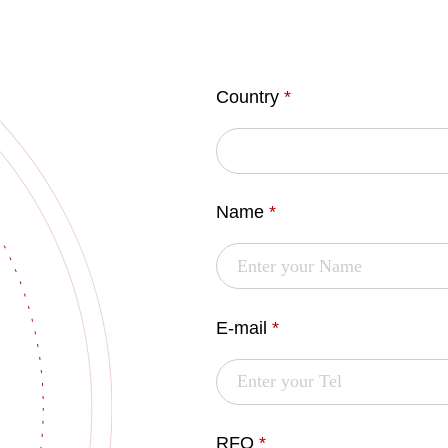
Country
*
Name
*
E-mail
*
RFQ
*