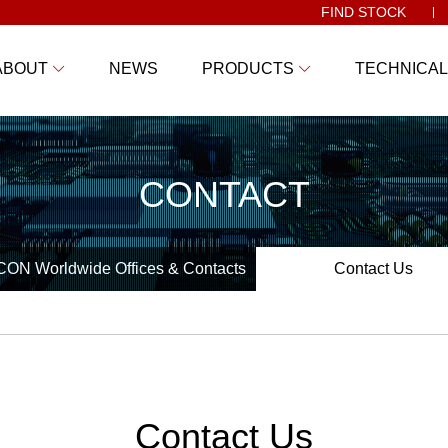
FIND STOCK
ABOUT
NEWS
PRODUCTS
TECHNICAL
CONTACT
ON Worldwide Offices & Contacts
Contact Us
Contact Us