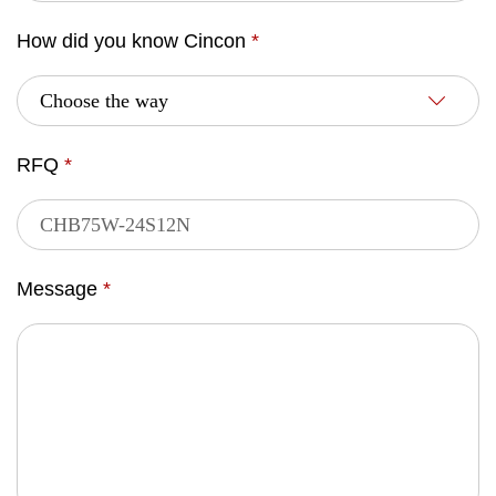
How did you know Cincon
*
RFQ
*
Message
*