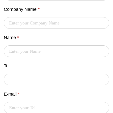
Company Name
*
Name
*
Tel
E-mail
*