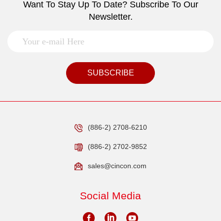
Want To Stay Up To Date? Subscribe To Our
Newsletter.
SUBSCRIBE
(886-2) 2708-6210
(886-2) 2702-9852
sales@cincon.com
Social Media