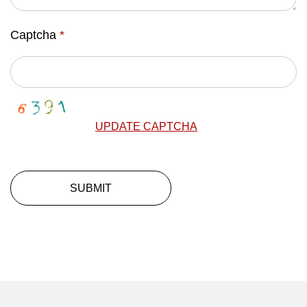
Captcha
*
UPDATE CAPTCHA
SUBMIT