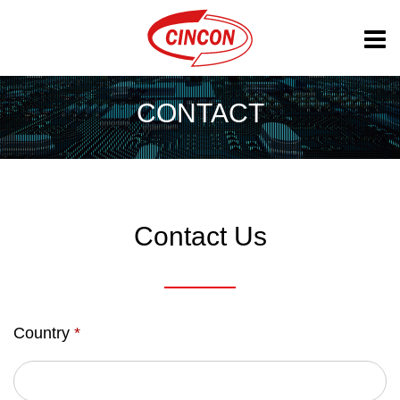
CONTACT
Contact Us
Country
*