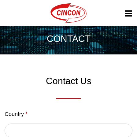
CONTACT
Contact Us
Country
*