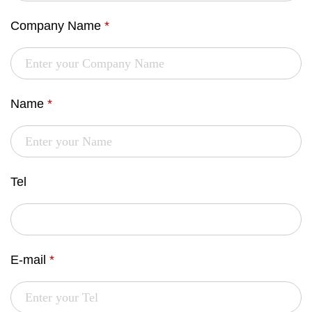
Company Name
*
Name
*
Tel
E-mail
*