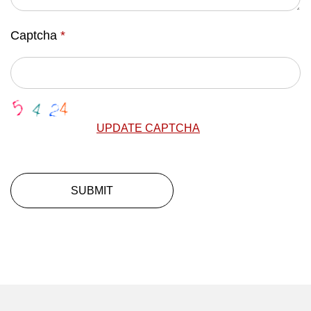
Captcha
*
UPDATE CAPTCHA
SUBMIT