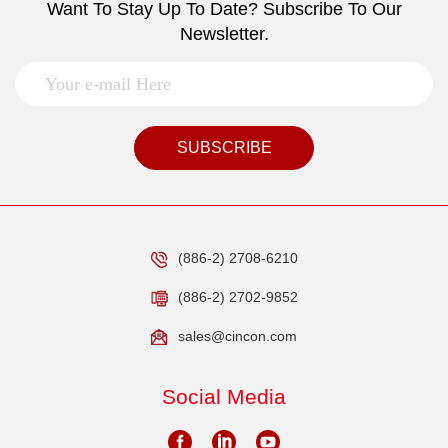
Want To Stay Up To Date? Subscribe To Our
Newsletter.
SUBSCRIBE
(886-2) 2708-6210
(886-2) 2702-9852
sales@cincon.com
Social Media