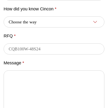
How did you know Cincon
*
RFQ
*
Message
*