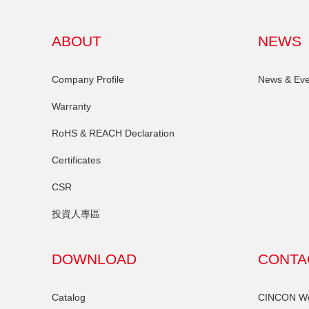
ABOUT
NEWS
Company Profile
News & Eve
Warranty
RoHS & REACH Declaration
Certificates
CSR
投資人專區
DOWNLOAD
CONTA
Catalog
CINCON Wor