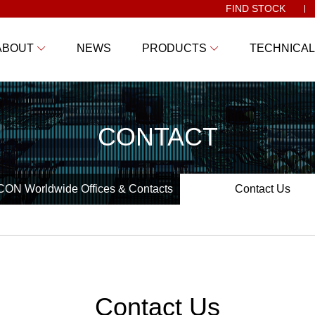
FIND STOCK
ABOUT
NEWS
PRODUCTS
TECHNICAL
CONTACT
ON Worldwide Offices & Contacts
Contact Us
Contact Us