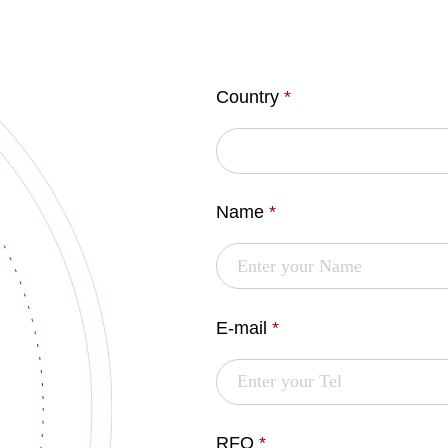
Country
*
Name
*
E-mail
*
RFQ
*