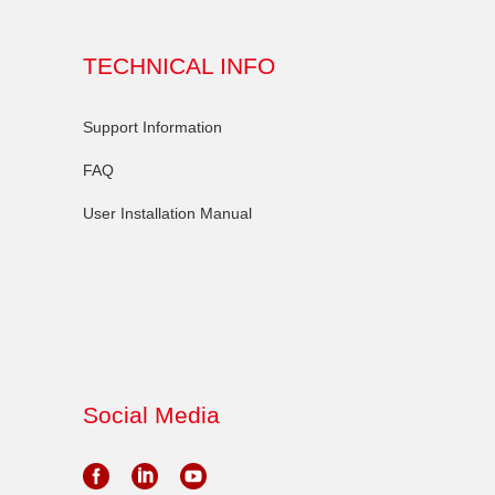
TECHNICAL INFO
Support Information
FAQ
User Installation Manual
Social Media