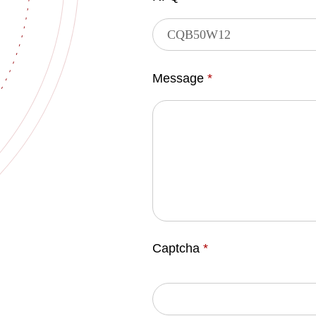
Message
*
Captcha
*