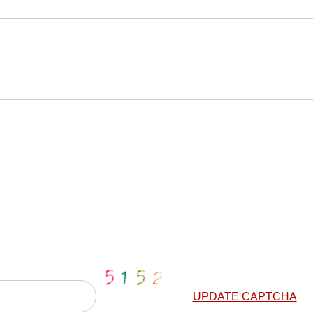
UPDATE CAPTCHA