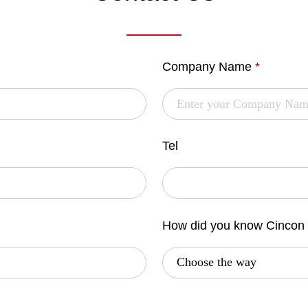
Company Name
*
Tel
How did you know Cincon