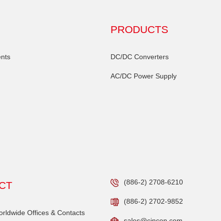
PRODUCTS
nts
DC/DC Converters
AC/DC Power Supply
(886-2) 2708-6210
CT
(886-2) 2702-9852
ldwide Offices & Contacts
sales@cincon.com