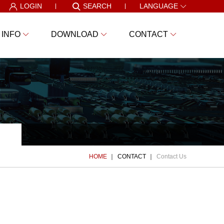
LOGIN
SEARCH
LANGUAGE
 INFO
DOWNLOAD
CONTACT
HOME
CONTACT
Contact Us