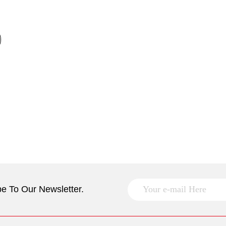
e To Our Newsletter.