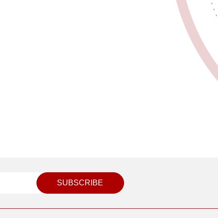
SUBSCRIBE