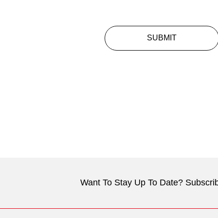
SUBMIT
Want To Stay Up To Date? Subscrib