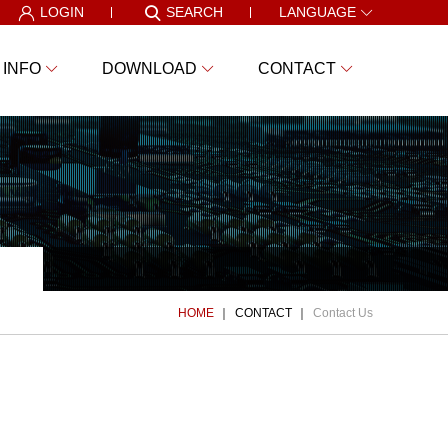
LOGIN
SEARCH
LANGUAGE
 INFO
DOWNLOAD
CONTACT
HOME
CONTACT
Contact Us