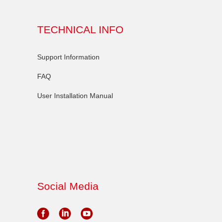
TECHNICAL INFO
Support Information
FAQ
User Installation Manual
Social Media