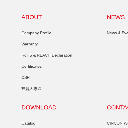
ABOUT
NEWS
Company Profile
News & Eve
Warranty
RoHS & REACH Declaration
Certificates
CSR
投資人專區
DOWNLOAD
CONTA
Catalog
CINCON Wor