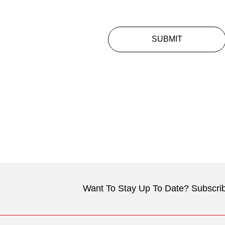
SUBMIT
Want To Stay Up To Date? Subscrib