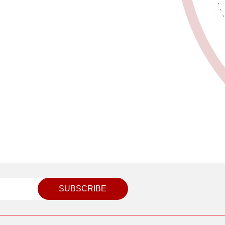
SUBSCRIBE