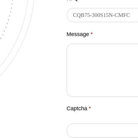
Message
*
Captcha
*