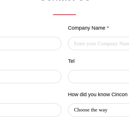
Company Name
*
Tel
How did you know Cincon