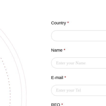
Country
*
Name
*
E-mail
*
RFQ
*