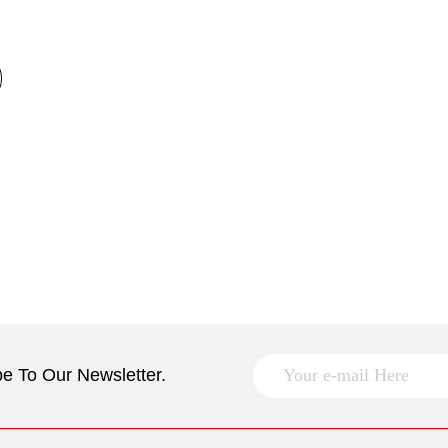
e To Our Newsletter.