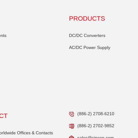
PRODUCTS
nts
DC/DC Converters
AC/DC Power Supply
(886-2) 2708-6210
CT
(886-2) 2702-9852
ldwide Offices & Contacts
sales@cincon.com