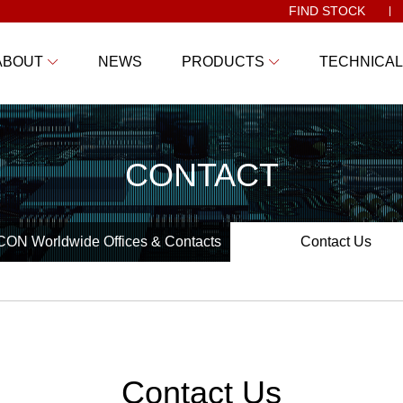
FIND STOCK
ABOUT
NEWS
PRODUCTS
TECHNICAL
CONTACT
ON Worldwide Offices & Contacts
Contact Us
Contact Us