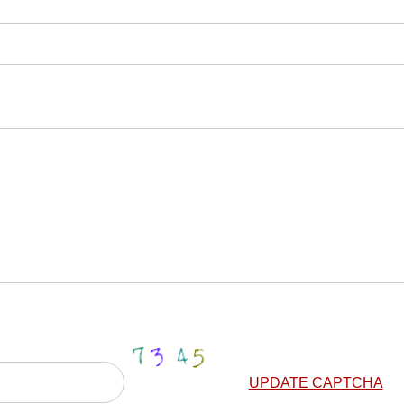
UPDATE CAPTCHA