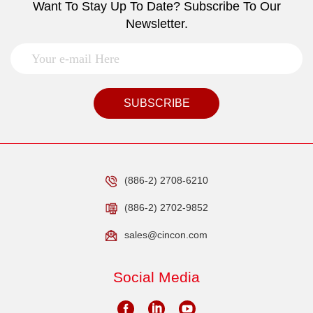
Want To Stay Up To Date? Subscribe To Our
Newsletter.
SUBSCRIBE
(886-2) 2708-6210
(886-2) 2702-9852
sales@cincon.com
Social Media