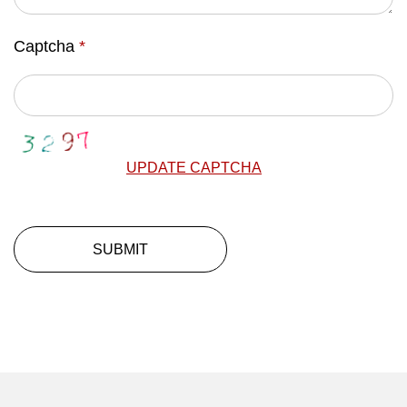
Captcha
*
UPDATE CAPTCHA
SUBMIT