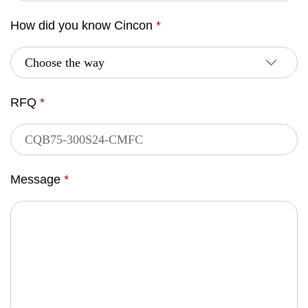
How did you know Cincon
*
RFQ
*
Message
*