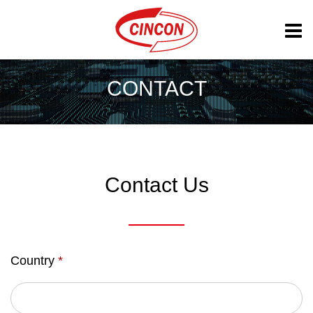
CONTACT
Contact Us
Country
*