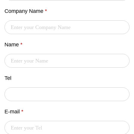
Company Name
*
Name
*
Tel
E-mail
*