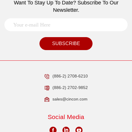
Want To Stay Up To Date? Subscribe To Our
Newsletter.
SUBSCRIBE
(886-2) 2708-6210
(886-2) 2702-9852
sales@cincon.com
Social Media