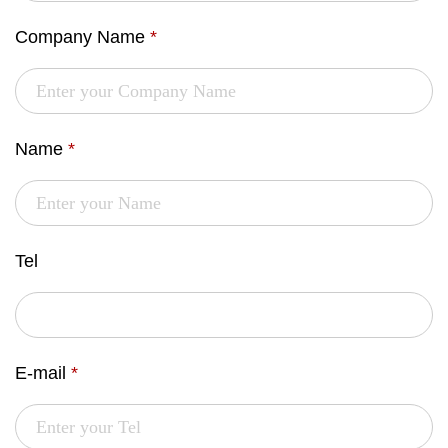
Company Name
*
Name
*
Tel
E-mail
*