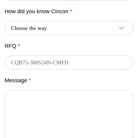
How did you know Cincon
*
RFQ
*
Message
*