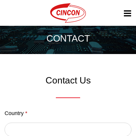
CONTACT
Contact Us
Country
*