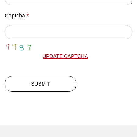
Captcha
*
UPDATE CAPTCHA
SUBMIT