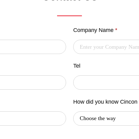
Company Name
*
Tel
How did you know Cincon