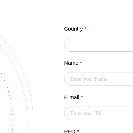
Country
*
Name
*
E-mail
*
RFQ
*