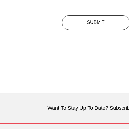
SUBMIT
Want To Stay Up To Date? Subscrib