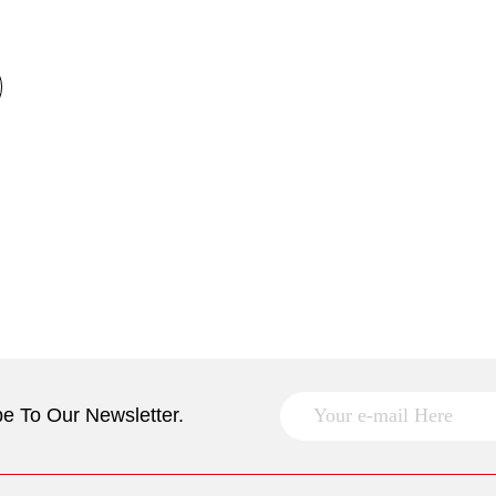
e To Our Newsletter.