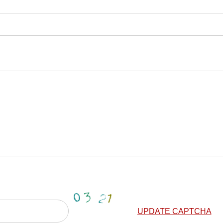
UPDATE CAPTCHA