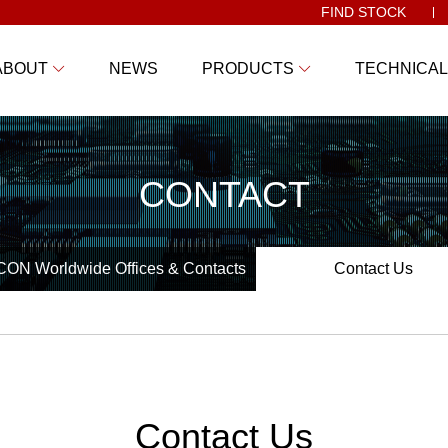
FIND STOCK
ABOUT
NEWS
PRODUCTS
TECHNICAL
CONTACT
ON Worldwide Offices & Contacts
Contact Us
Contact Us