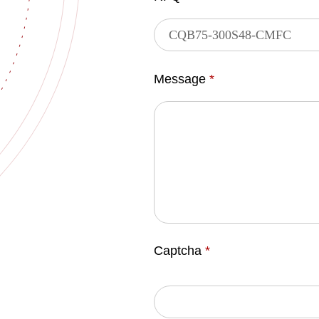
Message
*
Captcha
*