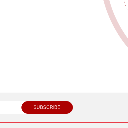
SUBSCRIBE