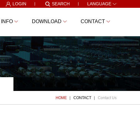
LOGIN
SEARCH
LANGUAGE
 INFO
DOWNLOAD
CONTACT
HOME
CONTACT
Contact Us