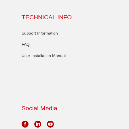
TECHNICAL INFO
Support Information
FAQ
User Installation Manual
Social Media