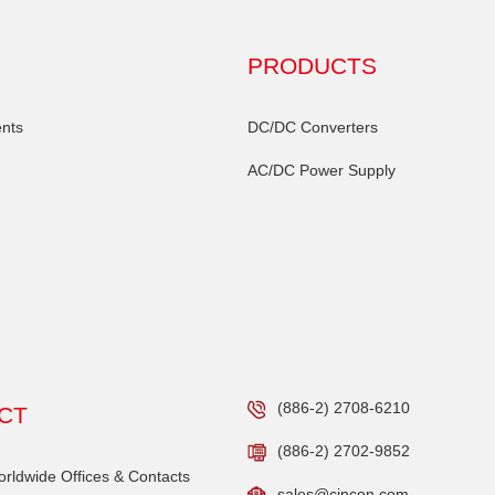
PRODUCTS
nts
DC/DC Converters
AC/DC Power Supply
(886-2) 2708-6210
CT
(886-2) 2702-9852
ldwide Offices & Contacts
sales@cincon.com