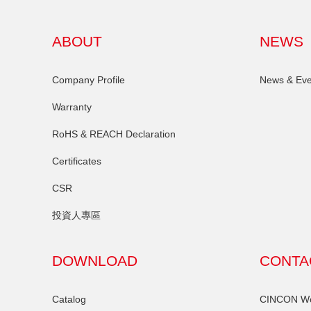
ABOUT
NEWS
Company Profile
News & Eve
Warranty
RoHS & REACH Declaration
Certificates
CSR
投資人專區
DOWNLOAD
CONTA
Catalog
CINCON Wor