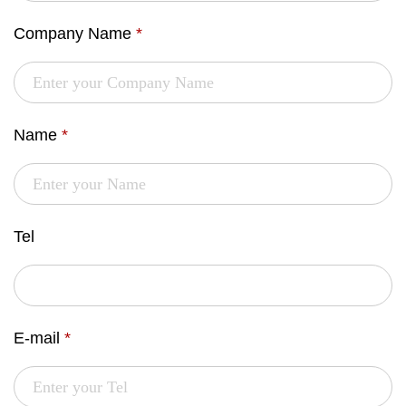
Company Name
*
Name
*
Tel
E-mail
*