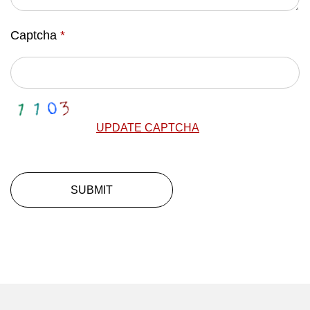
Captcha
*
UPDATE CAPTCHA
SUBMIT