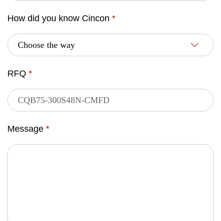
How did you know Cincon
*
RFQ
*
Message
*