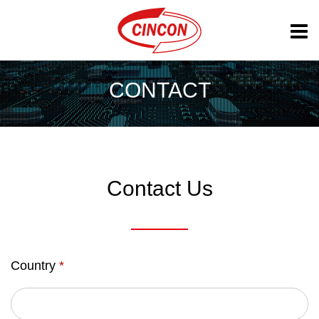
CONTACT
Contact Us
Country
*