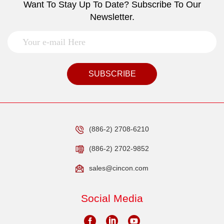
Want To Stay Up To Date? Subscribe To Our
Newsletter.
SUBSCRIBE
(886-2) 2708-6210
(886-2) 2702-9852
sales@cincon.com
Social Media