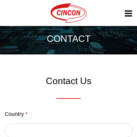
CONTACT
Contact Us
Country
*