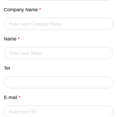
Company Name
*
Name
*
Tel
E-mail
*