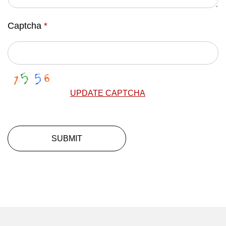
Captcha
*
UPDATE CAPTCHA
SUBMIT