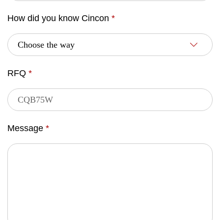
How did you know Cincon
*
RFQ
*
Message
*