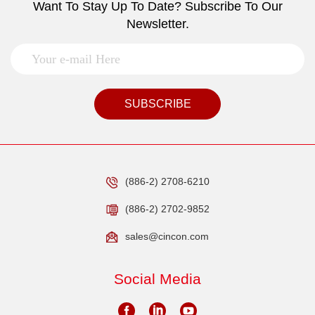
Want To Stay Up To Date? Subscribe To Our
Newsletter.
SUBSCRIBE
(886-2) 2708-6210
(886-2) 2702-9852
sales@cincon.com
Social Media