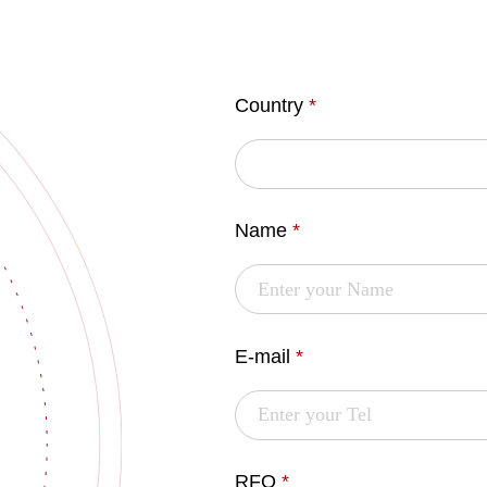
Country
*
Name
*
E-mail
*
RFQ
*