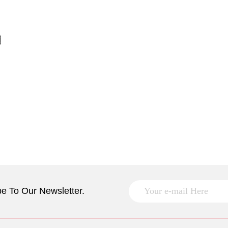
e To Our Newsletter.