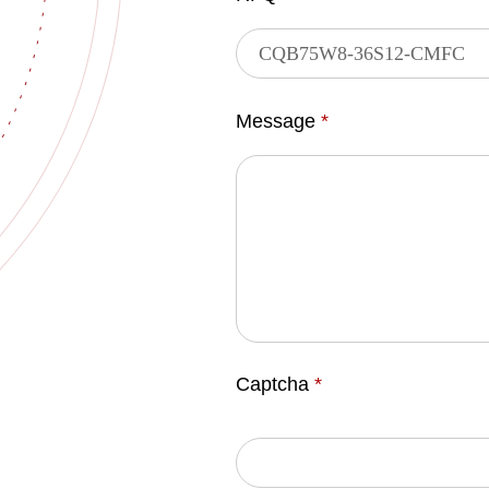
Message
*
Captcha
*