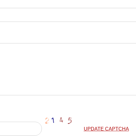
UPDATE CAPTCHA