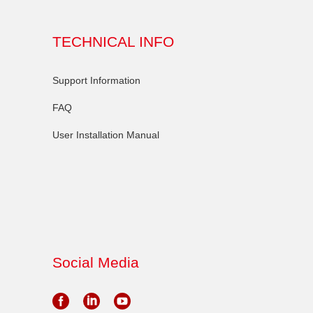
TECHNICAL INFO
Support Information
FAQ
User Installation Manual
Social Media