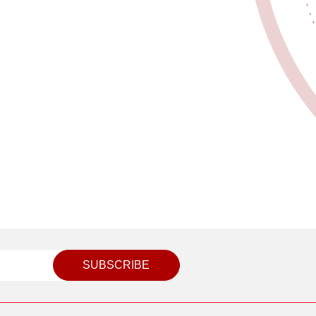
SUBSCRIBE