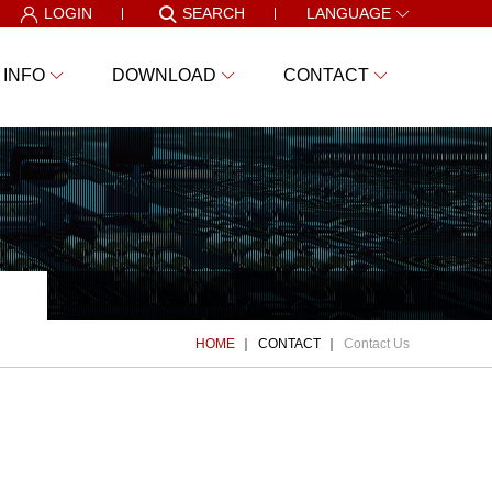
LOGIN
SEARCH
LANGUAGE
 INFO
DOWNLOAD
CONTACT
HOME
CONTACT
Contact Us