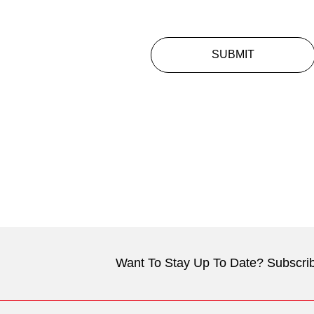
SUBMIT
Want To Stay Up To Date? Subscrib