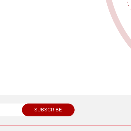
SUBSCRIBE