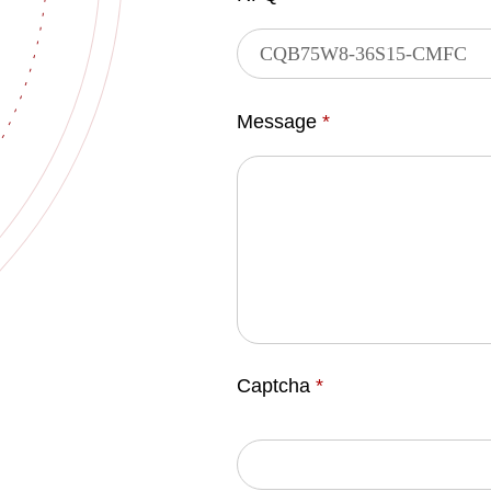
Message
*
Captcha
*