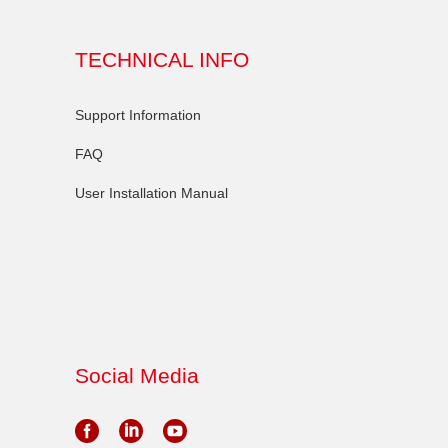
TECHNICAL INFO
Support Information
FAQ
User Installation Manual
Social Media