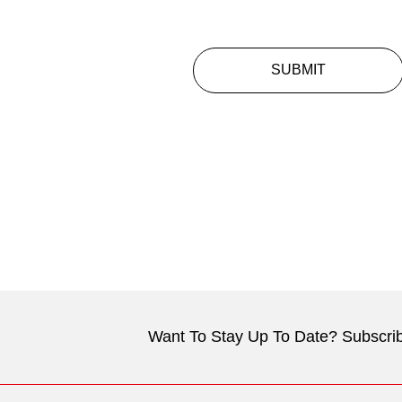
SUBMIT
Want To Stay Up To Date? Subscrib