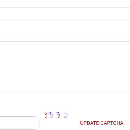
UPDATE CAPTCHA