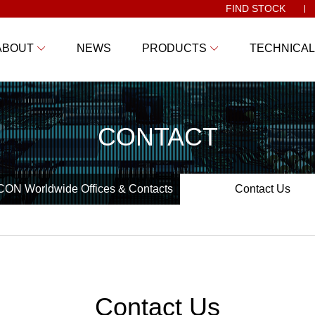
FIND STOCK
ABOUT
NEWS
PRODUCTS
TECHNICAL
CONTACT
ON Worldwide Offices & Contacts
Contact Us
Contact Us