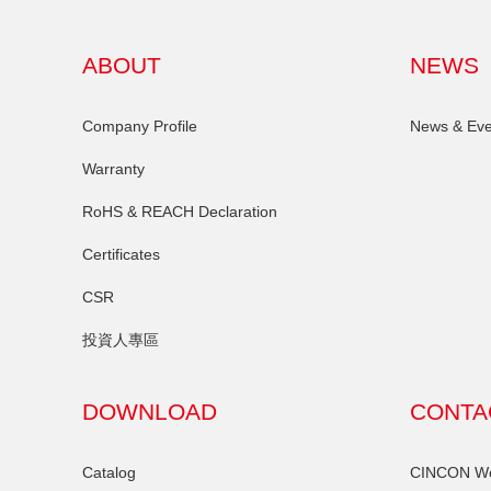
ABOUT
NEWS
Company Profile
News & Eve
Warranty
RoHS & REACH Declaration
Certificates
CSR
投資人專區
DOWNLOAD
CONTA
Catalog
CINCON Wor