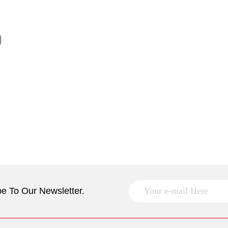
e To Our Newsletter.