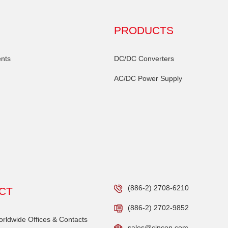
PRODUCTS
nts
DC/DC Converters
AC/DC Power Supply
(886-2) 2708-6210
CT
(886-2) 2702-9852
ldwide Offices & Contacts
sales@cincon.com