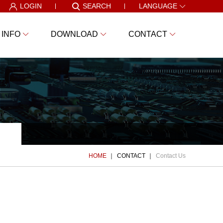
LOGIN
SEARCH
LANGUAGE
 INFO
DOWNLOAD
CONTACT
HOME
CONTACT
Contact Us