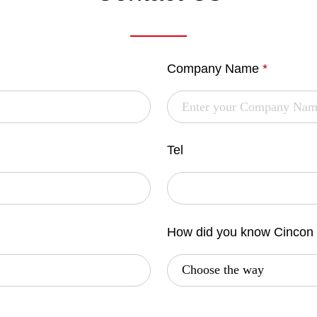
Company Name
*
Tel
How did you know Cincon