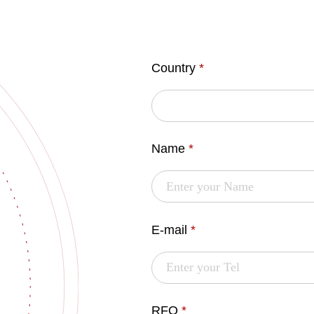
Country
*
Name
*
E-mail
*
RFQ
*