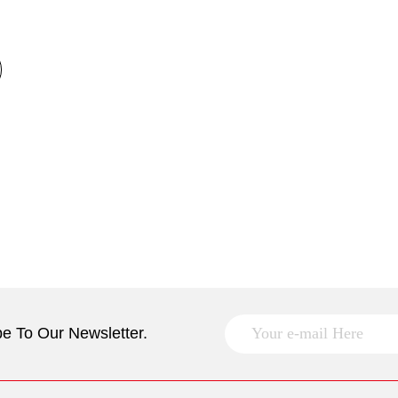
e To Our Newsletter.