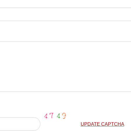
UPDATE CAPTCHA