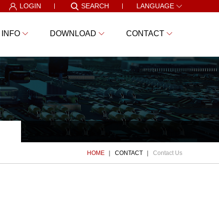
LOGIN
SEARCH
LANGUAGE
 INFO
DOWNLOAD
CONTACT
HOME
CONTACT
Contact Us