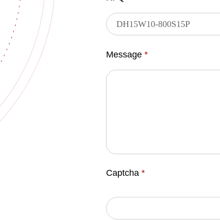
Message
*
Captcha
*