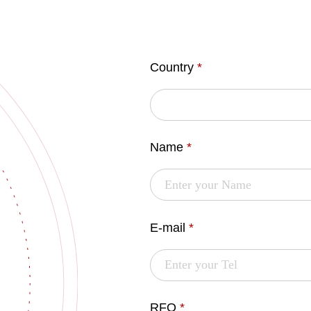
Country
*
Name
*
E-mail
*
RFQ
*