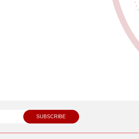
SUBSCRIBE