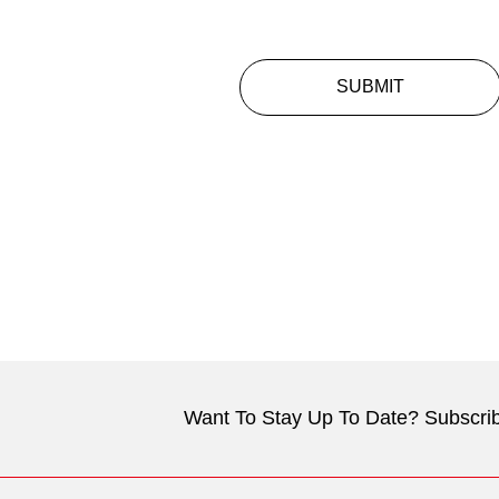
SUBMIT
Want To Stay Up To Date? Subscrib