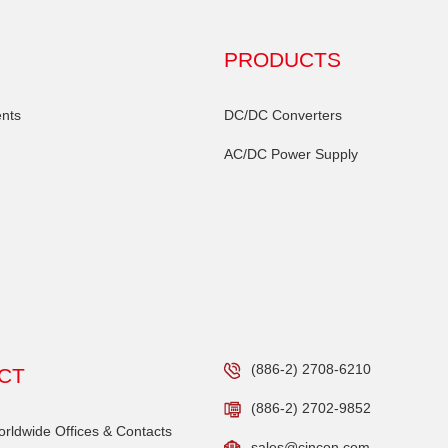
PRODUCTS
nts
DC/DC Converters
AC/DC Power Supply
(886-2) 2708-6210
CT
(886-2) 2702-9852
ldwide Offices & Contacts
sales@cincon.com