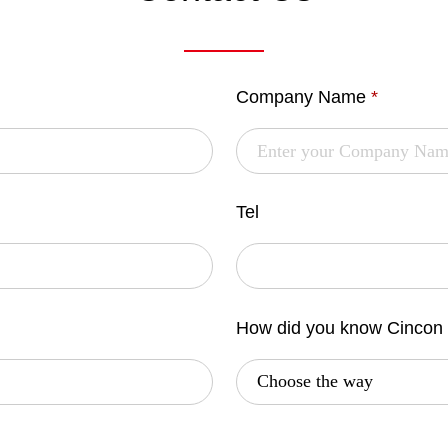
Company Name
*
Tel
How did you know Cincon