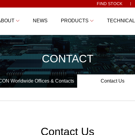
FIND STOCK
ABOUT
NEWS
PRODUCTS
TECHNICAL
CONTACT
ON Worldwide Offices & Contacts
Contact Us
Contact Us