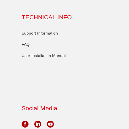
TECHNICAL INFO
Support Information
FAQ
User Installation Manual
Social Media