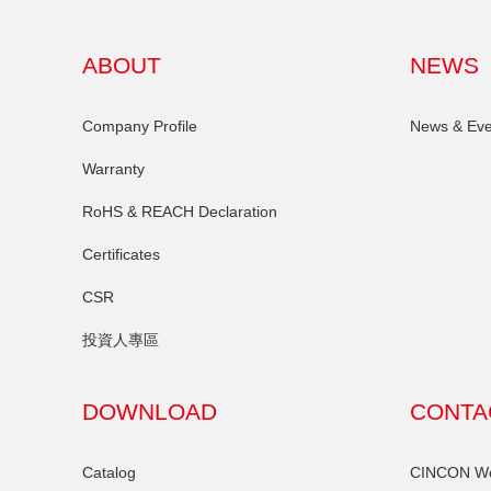
ABOUT
NEWS
Company Profile
News & Eve
Warranty
RoHS & REACH Declaration
Certificates
CSR
投資人專區
DOWNLOAD
CONTA
Catalog
CINCON Wor