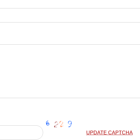
UPDATE CAPTCHA