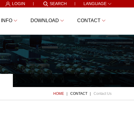
LOGIN
SEARCH
LANGUAGE
 INFO
DOWNLOAD
CONTACT
HOME
CONTACT
Contact Us