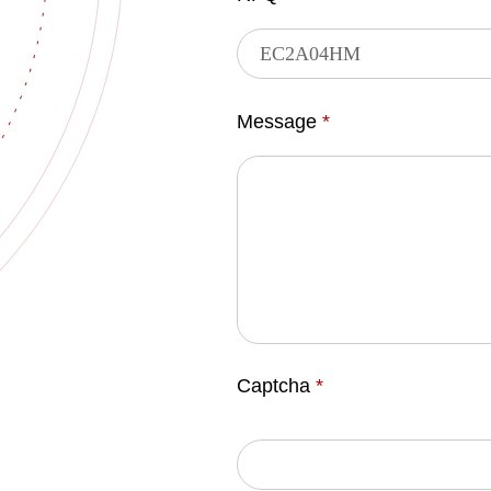
Message
*
Captcha
*