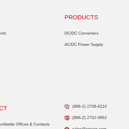
PRODUCTS
nts
DC/DC Converters
AC/DC Power Supply
(886-2) 2708-6210
CT
(886-2) 2702-9852
ldwide Offices & Contacts
sales@cincon.com