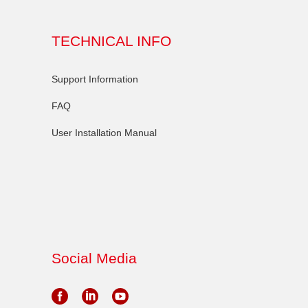
TECHNICAL INFO
Support Information
FAQ
User Installation Manual
Social Media