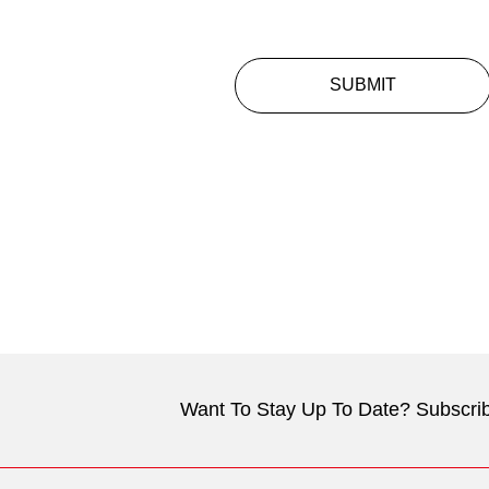
SUBMIT
Want To Stay Up To Date? Subscrib