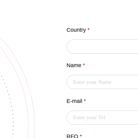
Country
*
Name
*
E-mail
*
RFQ
*