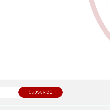
SUBSCRIBE