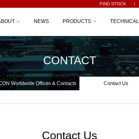
FIND STOCK
ABOUT
NEWS
PRODUCTS
TECHNICAL
CONTACT
ON Worldwide Offices & Contacts
Contact Us
Contact Us