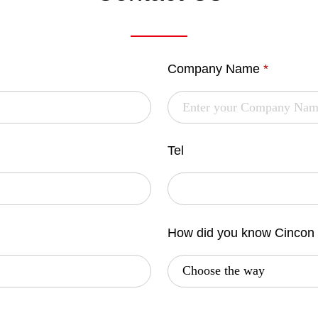
Company Name
*
Tel
How did you know Cincon