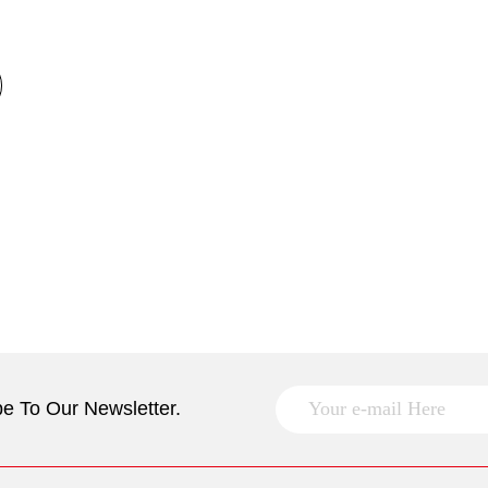
e To Our Newsletter.