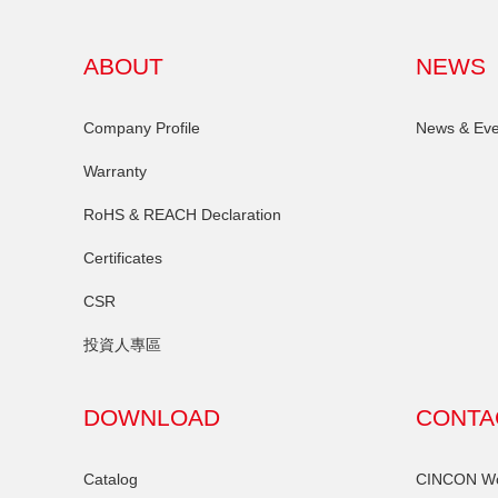
ABOUT
NEWS
Company Profile
News & Eve
Warranty
RoHS & REACH Declaration
Certificates
CSR
投資人專區
DOWNLOAD
CONTA
Catalog
CINCON Wor