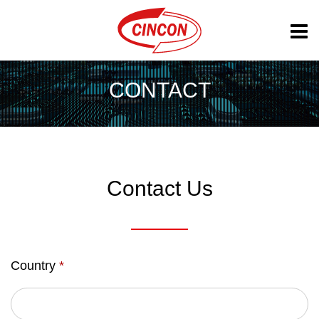
CONTACT
Contact Us
Country
*