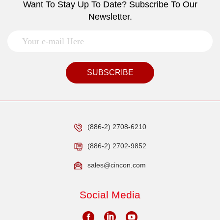
Want To Stay Up To Date? Subscribe To Our
Newsletter.
SUBSCRIBE
(886-2) 2708-6210
(886-2) 2702-9852
sales@cincon.com
Social Media