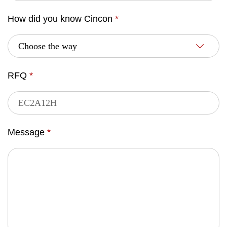
How did you know Cincon
*
RFQ
*
Message
*