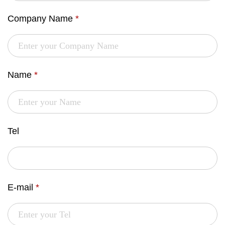
Company Name
*
Name
*
Tel
E-mail
*