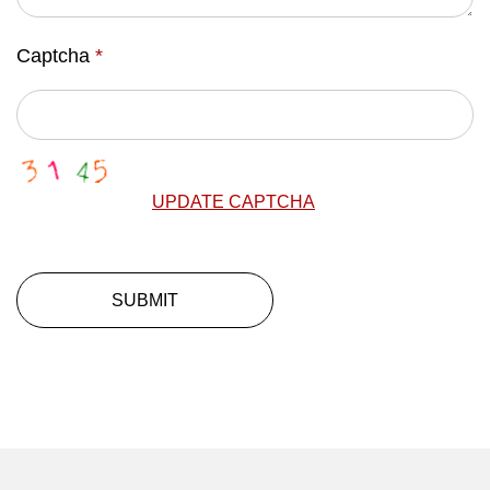
Captcha
*
UPDATE CAPTCHA
SUBMIT