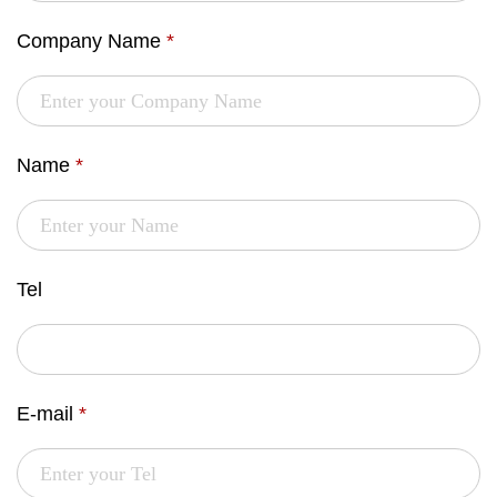
Company Name
*
Name
*
Tel
E-mail
*