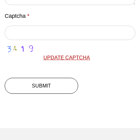
Captcha
*
UPDATE CAPTCHA
SUBMIT