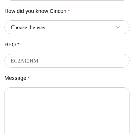
How did you know Cincon
*
RFQ
*
Message
*