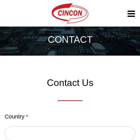
CONTACT
Contact Us
Country
*