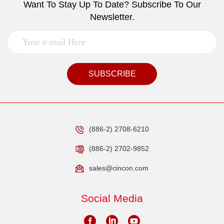
Want To Stay Up To Date? Subscribe To Our
Newsletter.
SUBSCRIBE
(886-2) 2708-6210
(886-2) 2702-9852
sales@cincon.com
Social Media