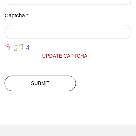
Captcha
*
UPDATE CAPTCHA
SUBMIT