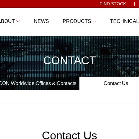
FIND STOCK
ABOUT
NEWS
PRODUCTS
TECHNICAL
CONTACT
ON Worldwide Offices & Contacts
Contact Us
Contact Us