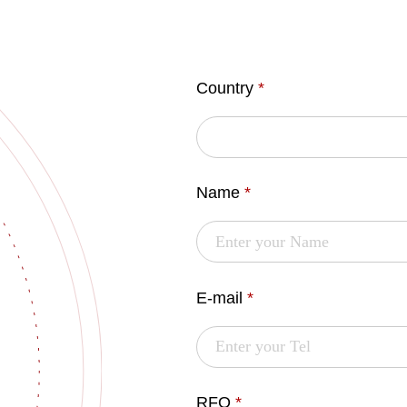
Country
*
Name
*
E-mail
*
RFQ
*