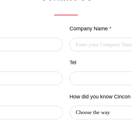
Company Name
*
Tel
How did you know Cincon