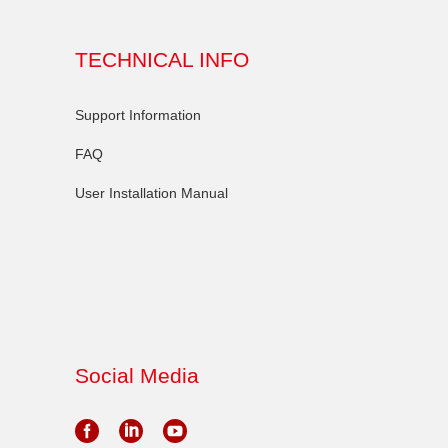
TECHNICAL INFO
Support Information
FAQ
User Installation Manual
Social Media