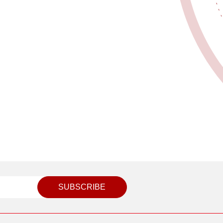
SUBSCRIBE