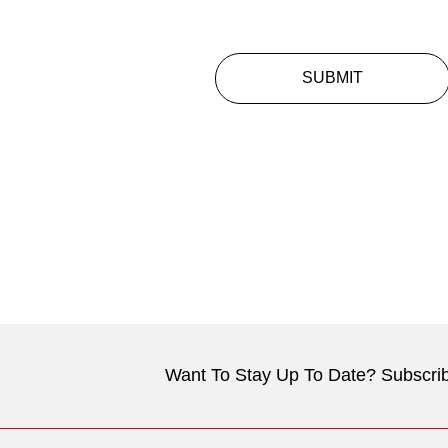
SUBMIT
Want To Stay Up To Date? Subscrib