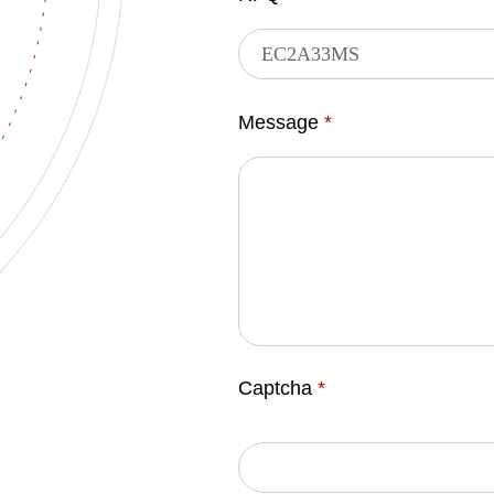
Message
*
Captcha
*