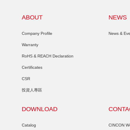
ABOUT
NEWS
Company Profile
News & Eve
Warranty
RoHS & REACH Declaration
Certificates
CSR
投資人專區
DOWNLOAD
CONTA
Catalog
CINCON Wor