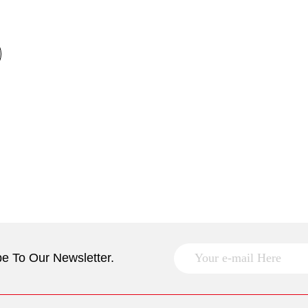
e To Our Newsletter.