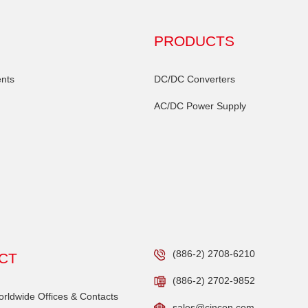
PRODUCTS
nts
DC/DC Converters
AC/DC Power Supply
(886-2) 2708-6210
CT
(886-2) 2702-9852
ldwide Offices & Contacts
sales@cincon.com