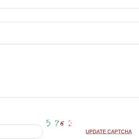
UPDATE CAPTCHA