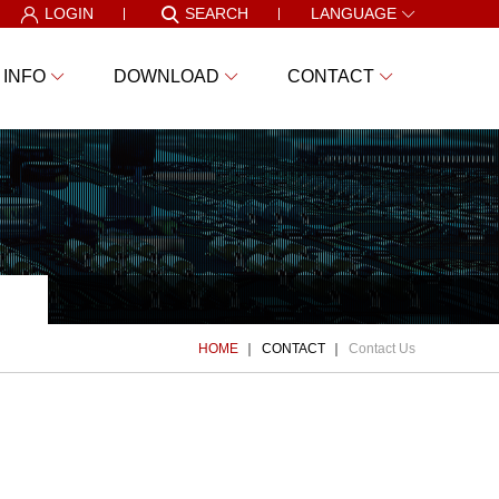
LOGIN
SEARCH
LANGUAGE
 INFO
DOWNLOAD
CONTACT
HOME
CONTACT
Contact Us