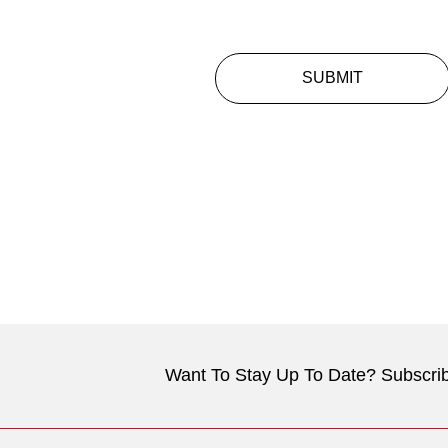
SUBMIT
Want To Stay Up To Date? Subscrib