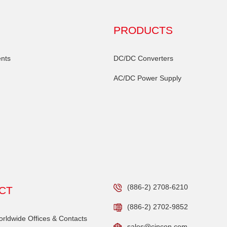
PRODUCTS
nts
DC/DC Converters
AC/DC Power Supply
(886-2) 2708-6210
CT
(886-2) 2702-9852
ldwide Offices & Contacts
sales@cincon.com