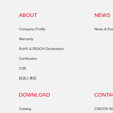
ABOUT
NEWS
Company Profile
News & Eve
Warranty
RoHS & REACH Declaration
Certificates
CSR
投資人專區
DOWNLOAD
CONTA
Catalog
CINCON Wor