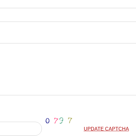
UPDATE CAPTCHA