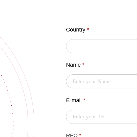
Country
*
Name
*
E-mail
*
RFQ
*