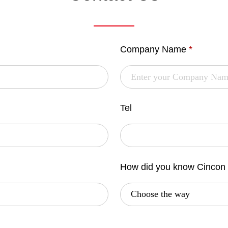
Company Name
*
Tel
How did you know Cincon