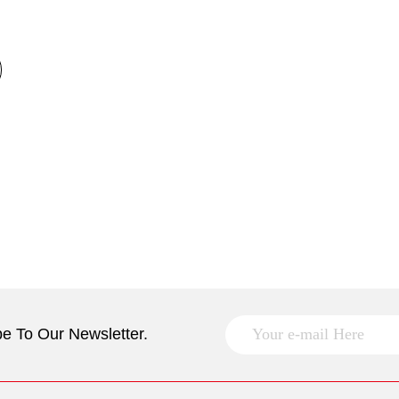
e To Our Newsletter.