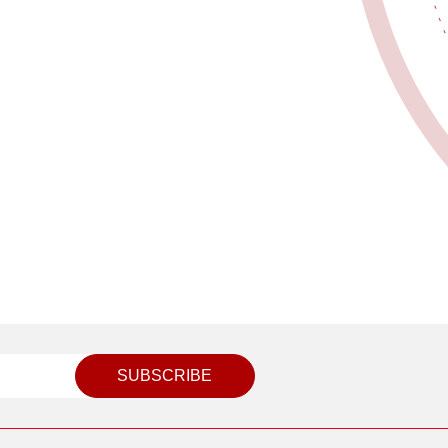
SUBSCRIBE