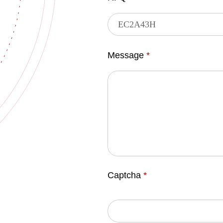
Message
*
Captcha
*