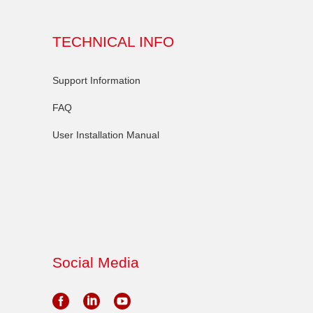
TECHNICAL INFO
Support Information
FAQ
User Installation Manual
Social Media