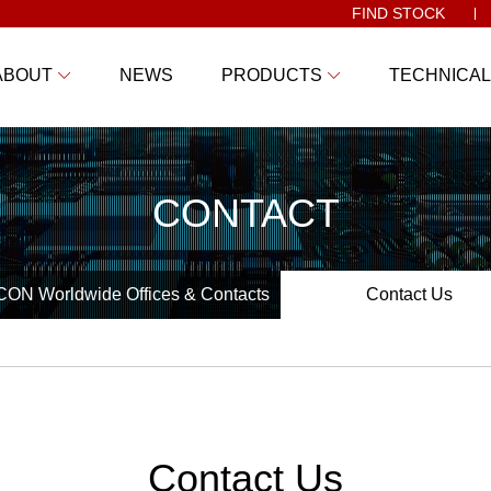
FIND STOCK
ABOUT
NEWS
PRODUCTS
TECHNICAL
CONTACT
ON Worldwide Offices & Contacts
Contact Us
Contact Us