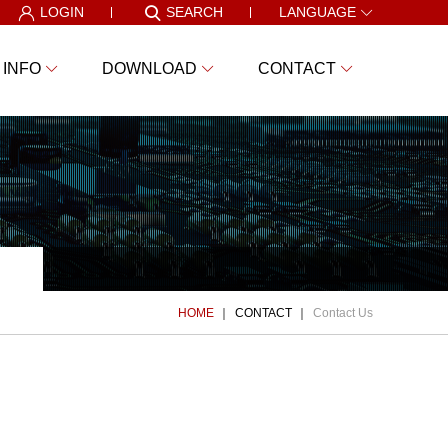
LOGIN
SEARCH
LANGUAGE
 INFO
DOWNLOAD
CONTACT
HOME
CONTACT
Contact Us