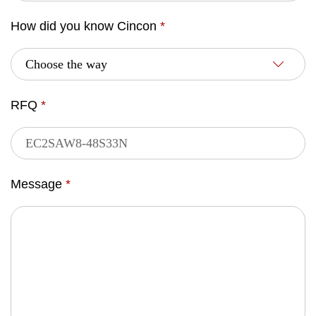
How did you know Cincon
*
RFQ
*
Message
*