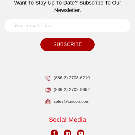
Want To Stay Up To Date? Subscribe To Our
Newsletter.
SUBSCRIBE
(886-2) 2708-6210
(886-2) 2702-9852
sales@cincon.com
Social Media