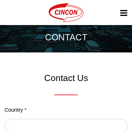
CONTACT
Contact Us
Country
*