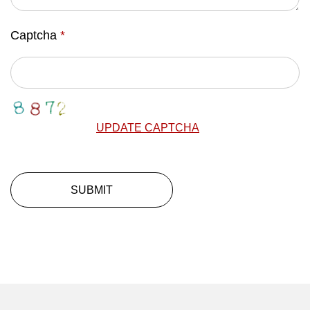
Captcha
*
UPDATE CAPTCHA
SUBMIT