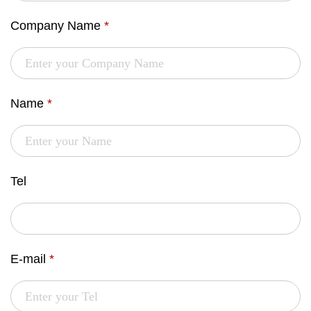
Company Name
*
Name
*
Tel
E-mail
*